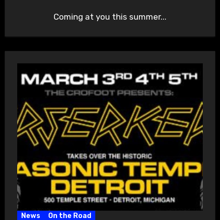
Coming at you this summer...
News
On the Road