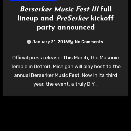
Berserker Music Fest III
full
lineup and
PreSerker
kickoff
party announced
January 31, 2016
No Comments
Official press release: This March, the Masonic
Temple in Detroit, Michigan will play host to the
annual Berserker Music Fest. Now in its third
year, the event, a truly DIY…