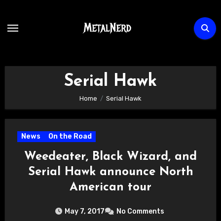
Skip
to
content
Serial Hawk
Home
Serial Hawk
News
On the Road
Weedeater, Black Wizard, and
Serial Hawk announce North
American tour
May 7, 2017
No Comments