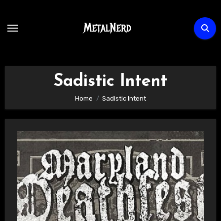
Skip
to
content
Sadistic Intent
Home
Sadistic Intent