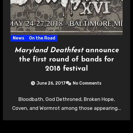
News
On the Road
Maryland Deathfest
announce
the first round of bands for
2018 festival
June 26, 2017
No Comments
Bloodbath, God Dethroned, Broken Hope,
Coven, and Wormrot among those appearing...