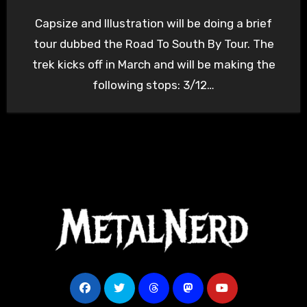
Capsize and Illustration will be doing a brief
tour dubbed the Road To South By Tour. The
trek kicks off in March and will be making the
following stops: 3/12…