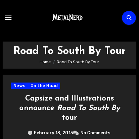
Skip
to
content
Road To South By Tour
Home
Road To South By Tour
News
On the Road
Capsize and Illustrations
announce
Road To South By
tour
February 13, 2015
No Comments