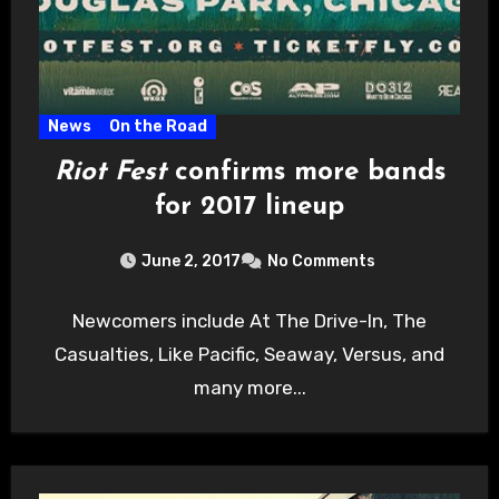
News
On the Road
Riot Fest
confirms more bands
for 2017 lineup
June 2, 2017
No Comments
Newcomers include At The Drive-In, The
Casualties, Like Pacific, Seaway, Versus, and
many more...