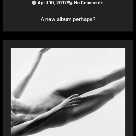
April 10, 2017
No Comments
A new album perhaps?