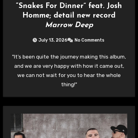
“Snakes For Dinner” feat. Josh
Homme; detail new record
Marrow Deep
July 13, 2026
No Comments
"It’s been quite the journey making this album,
and we are very happy with how it came out,
we can not wait for you to hear the whole
thing!"