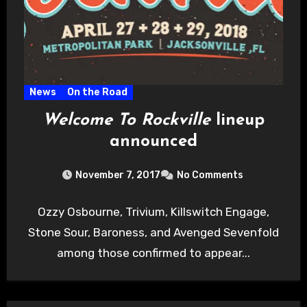
News
On the Road
Welcome To Rockville
lineup
announced
November 7, 2017
No Comments
Ozzy Osbourne, Trivium, Killswitch Engage,
Stone Sour, Baroness, and Avenged Sevenfold
among those confirmed to appear...