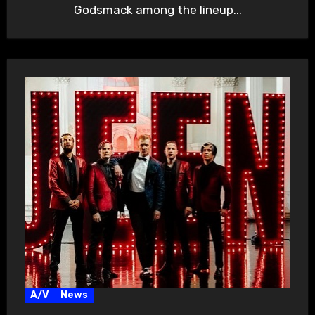
Godsmack among the lineup...
A/V
News