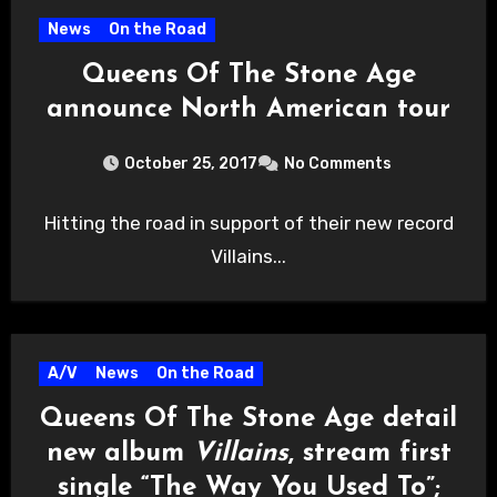
News
On the Road
Queens Of The Stone Age
announce North American tour
October 25, 2017
No Comments
Hitting the road in support of their new record
Villains...
A/V
News
On the Road
Queens Of The Stone Age detail
new album
Villains
, stream first
single “The Way You Used To”;