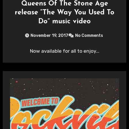
Queens Of The Stone Age
release “The Way You Used To
Do” music video
November 19, 2017
No Comments
Now available for all to enjoy...