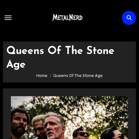
Skip
to
content
Queens Of The Stone
Age
Home
Queens Of The Stone Age