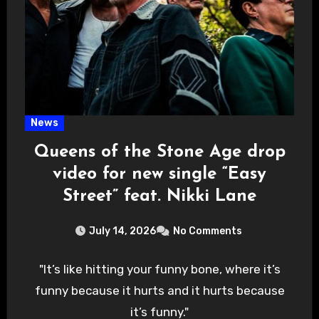
News
Queens of the Stone Age drop
video for new single “Easy
Street” feat. Nikki Lane
July 14, 2026
No Comments
"It’s like hitting your funny bone, where it’s
funny because it hurts and it hurts because
it’s funny."