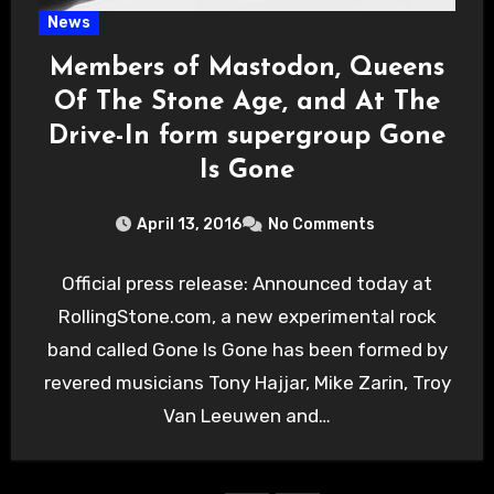
News
Members of Mastodon, Queens
Of The Stone Age, and At The
Drive-In form supergroup Gone
Is Gone
April 13, 2016
No Comments
Official press release: Announced today at
RollingStone.com, a new experimental rock
band called Gone Is Gone has been formed by
revered musicians Tony Hajjar, Mike Zarin, Troy
Van Leeuwen and…