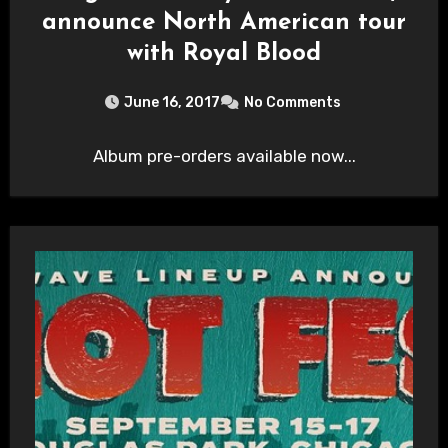
announce North American tour
with Royal Blood
June 16, 2017
No Comments
Album pre-orders available now...