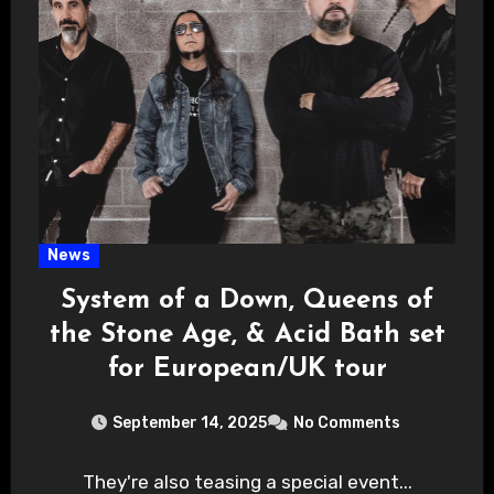
News
System of a Down, Queens of
the Stone Age, & Acid Bath set
for European/UK tour
September 14, 2025
No Comments
They're also teasing a special event...