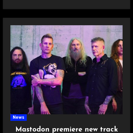
News
Mastodon premiere new track