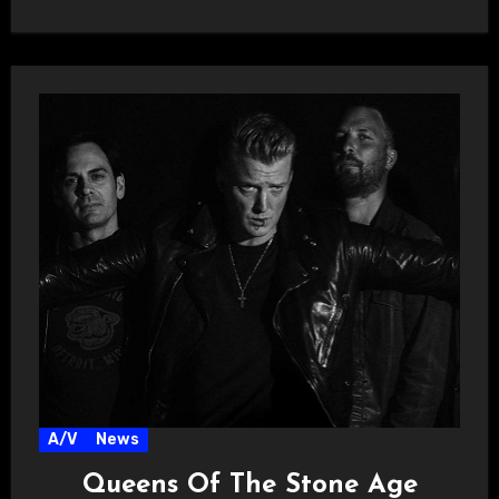
A/V
News
Queens Of The Stone Age