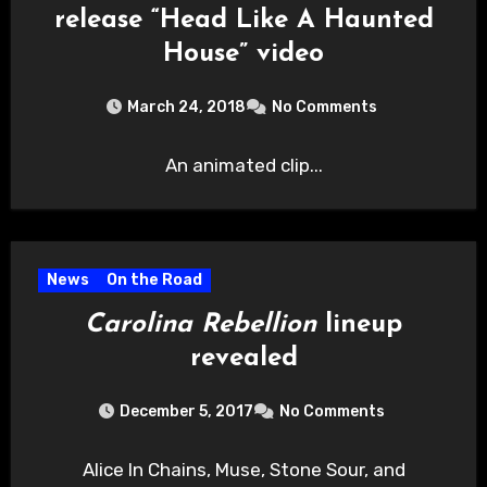
release “Head Like A Haunted
House” video
March 24, 2018
No Comments
An animated clip...
News
On the Road
Carolina Rebellion
lineup
revealed
December 5, 2017
No Comments
Alice In Chains, Muse, Stone Sour, and