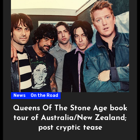
News
On the Road
Queens Of The Stone Age book
tour of Australia/New Zealand;
post cryptic tease