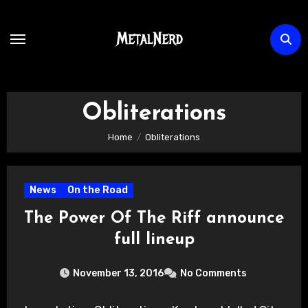
Skip
to
content
Obliterations
Home
Obliterations
News
On the Road
The Power Of The Riff announce
full lineup
November 13, 2016
No Comments