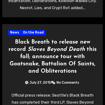
Incantation, Obliterations, Kowloon Walled City,
Necrot, Lies, and Crypt Rot added...
News
On the Road
Black Breath to release new
record
Slaves Beyond Death
this
fall; announce tour with
Goatsnake, Battalion Of Saints,
and Obliterations
July 27, 2015
No Comments
Official press release: Seattle’s Black Breath
has completed their third LP, Slaves Beyond