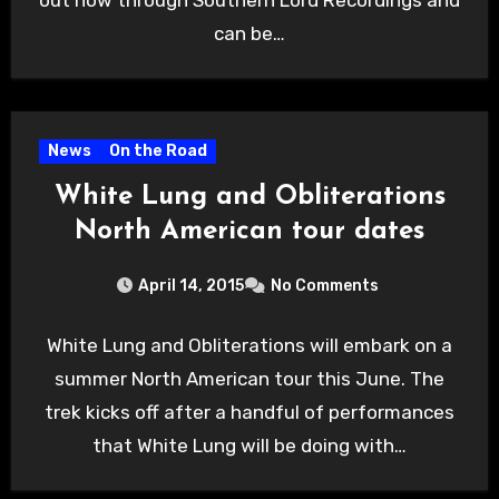
can be…
News
On the Road
White Lung and Obliterations
North American tour dates
April 14, 2015
No Comments
White Lung and Obliterations will embark on a
summer North American tour this June. The
trek kicks off after a handful of performances
that White Lung will be doing with…