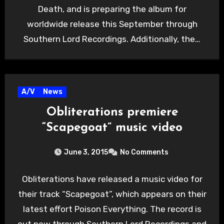
Death, and is preparing the album for
worldwide release this September through
Southern Lord Recordings. Additionally, the…
A/V
News
Obliterations premiere
“Scapegoat” music video
June 3, 2015
No Comments
Obliterations have released a music video for
their track “Scapegoat”, which appears on their
latest effort Poison Everything. The record is
out now through Southern Lord Recordings and