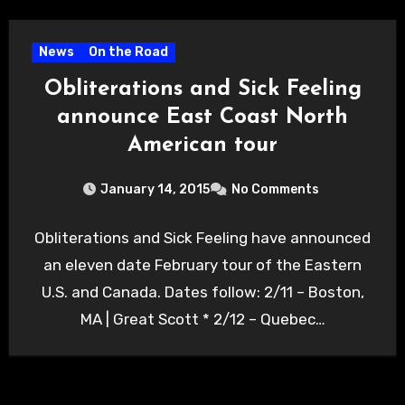
News
On the Road
Obliterations and Sick Feeling
announce East Coast North
American tour
January 14, 2015
No Comments
Obliterations and Sick Feeling have announced
an eleven date February tour of the Eastern
U.S. and Canada. Dates follow: 2/11 – Boston,
MA | Great Scott * 2/12 – Quebec…