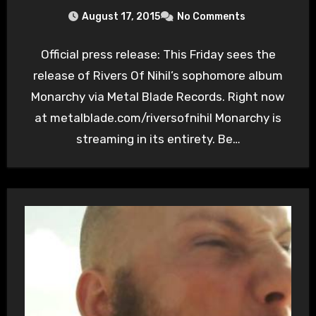
August 17, 2015
No Comments
Official press release: This Friday sees the
release of Rivers Of Nihil’s sophomore album
Monarchy via Metal Blade Records. Right now
at metalblade.com/riversofnihil Monarchy is
streaming in its entirety. Be…