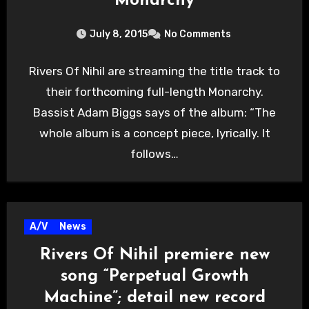
“Monarchy”
July 8, 2015
No Comments
Rivers Of Nihil are streaming the title track to
their forthcoming full-length Monarchy.
Bassist Adam Biggs says of the album: “The
whole album is a concept piece, lyrically. It
follows…
A/V
News
Rivers Of Nihil premiere new
song “Perpetual Growth
Machine”; detail new record