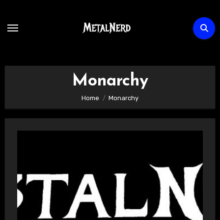
Skip
to
content
Monarchy
Home
Monarchy