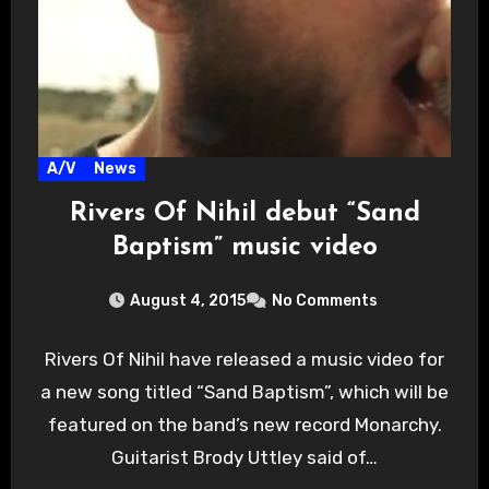
A/V
News
Rivers Of Nihil debut “Sand
Baptism” music video
August 4, 2015
No Comments
Rivers Of Nihil have released a music video for
a new song titled “Sand Baptism”, which will be
featured on the band’s new record Monarchy.
Guitarist Brody Uttley said of…