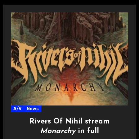
A/V
News
Rivers Of Nihil stream
Monarchy
in full