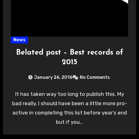
News
Belated post – Best records of
2015
January 26, 2016
No Comments
It has taken way too long to publish this. My
bad really, I should have been a little more pro-
active in completing this list before year’s end
but if you…