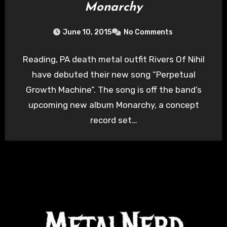
Monarchy
June 10, 2015
No Comments
Reading, PA death metal outfit Rivers Of Nihil
have debuted their new song “Perpetual
Growth Machine”. The song is off the band’s
upcoming new album Monarchy, a concept
record set…