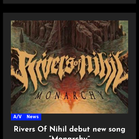
A/V
News
Rivers Of Nihil debut new song