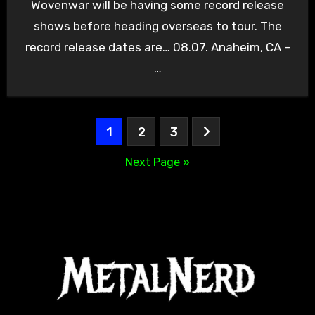
Wovenwar will be having some record release
shows before heading overseas to tour. The
record release dates are… 08.07. Anaheim, CA –
…
Posts
1
2
3
pagination
Next Page »