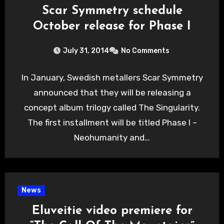
Scar Symmetry schedule
October release for Phase I
July 31, 2014
No Comments
In January, Swedish metallers Scar Symmetry
announced that they will be releasing a
concept album trilogy called The Singularity.
The first installment will be titled Phase I –
Neohumanity and…
News
Eluveitie video premiere for