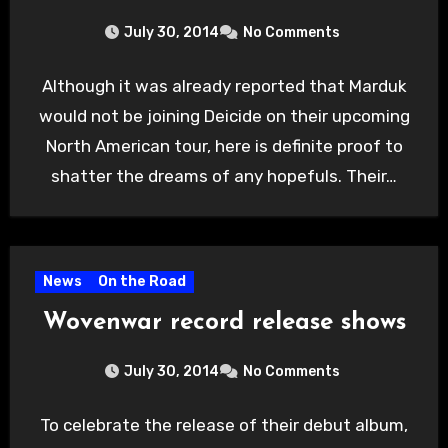
July 30, 2014
No Comments
Although it was already reported that Marduk
would not be joining Deicide on their upcoming
North American tour, here is definite proof to
shatter the dreams of any hopefuls. Their…
News
On the Road
Wovenwar record release shows
July 30, 2014
No Comments
To celebrate the release of their debut album,