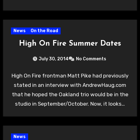
News
On the Road
High On Fire Summer Dates
July 30, 2014
No Comments
High On Fire frontman Matt Pike had previously
stated in an interview with AndrewHaug.com
that he hoped the Oakland trio would be in the
studio in September/October. Now, it looks…
News