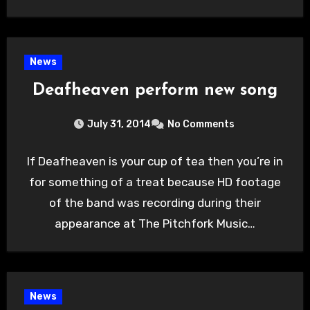
News
Deafheaven perform new song
July 31, 2014
No Comments
If Deafheaven is your cup of tea then you’re in
for something of a treat because HD footage
of the band was recording during their
appearance at The Pitchfork Music…
News