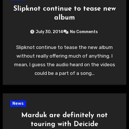
Slipknot continue to tease new
album
July 30, 2014
No Comments
Slipknot continue to tease the new album
without really offering much of anything. I
mean, I guess the audio heard on the videos
could be a part of a song…
News
Marduk are definitely not
touring with Deicide