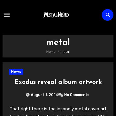
Skip
to
content
metal
Home
metal
News
Exodus reveal album artwork
August 1, 2014
No Comments
That right there is the insanely metal cover art