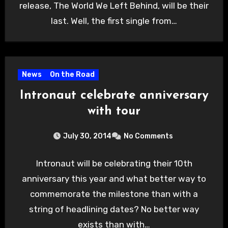
release, The World We Left Behind, will be their
last. Well, the first single from…
News
On the Road
Intronaut celebrate anniversary
with tour
July 30, 2014
No Comments
Intronaut will be celebrating their 10th
anniversary this year and what better way to
commemorate the milestone than with a
string of headlining dates? No better way
exists than with…