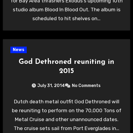
for Bay Area thrashers Exodus’s upcoming 10th
studio album Blood In Blood Out. The album is
scheduled to hit shelves on…
News
God Dethroned reuniting in
2015
July 31, 2014
No Comments
Dutch death metal outfit God Dethroned will
be reuniting to perform on the 70,000 Tons of
Metal Cruise and other unannounced dates.
The cruise sets sail from Port Everglades in…