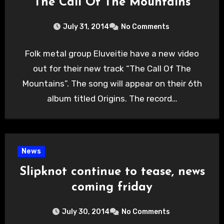
“The Call Of The Mountains”
July 31, 2014
No Comments
Folk metal group Eluveitie have a new video
out for their new track “The Call Of The
Mountains”. The song will appear on their 6th
album titled Origins. The record…
News
Slipknot continue to tease, news
coming friday
July 30, 2014
No Comments