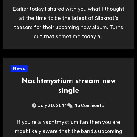
Earlier today I shared with you what I thought
at the time to be the latest of Slipknot’s
teasers for their upcoming new album. Turns
out that sometime today a…
News
Nachtmystium stream new
single
July 30, 2014
No Comments
If you’re a Nachtmystium fan then you are
most likely aware that the band’s upcoming