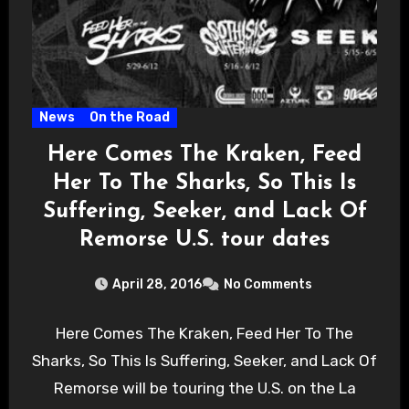
News
On the Road
Here Comes The Kraken, Feed
Her To The Sharks, So This Is
Suffering, Seeker, and Lack Of
Remorse U.S. tour dates
April 28, 2016
No Comments
Here Comes The Kraken, Feed Her To The
Sharks, So This Is Suffering, Seeker, and Lack Of
Remorse will be touring the U.S. on the La