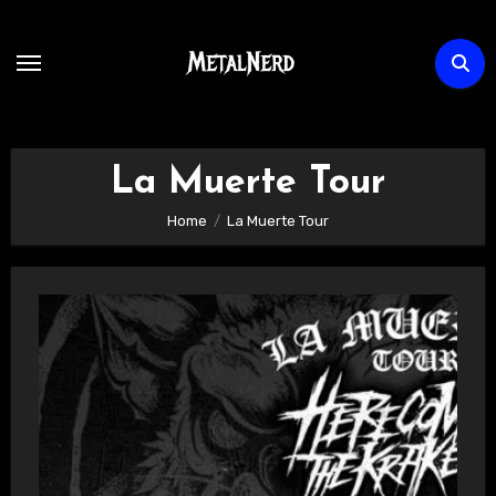
Skip
to
content
La Muerte Tour
Home
La Muerte Tour