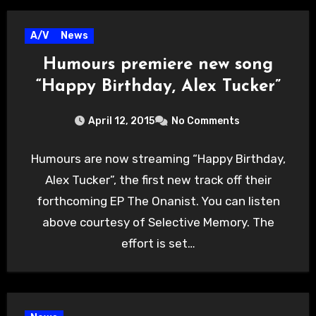
A/V
News
Humours premiere new song
“Happy Birthday, Alex Tucker”
April 12, 2015
No Comments
Humours are now streaming “Happy Birthday,
Alex Tucker”, the first new track off their
forthcoming EP The Onanist. You can listen
above courtesy of Selective Memory. The
effort is set…