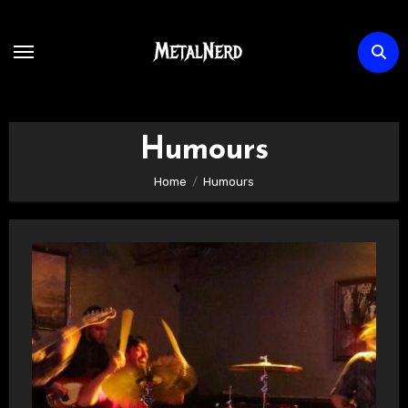
Skip
to
content
Humours
Home
Humours