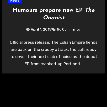
News
Humours prepare new EP
The
Onanist
April 1, 2015
No Comments
Official press release: The Eolian Empire fiends
are back on the creepy attack, the cult ready
to unveil their next slab of noise as the debut
EP from cranked-up Portland…