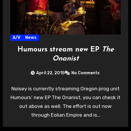
A/V
News
Humours stream new EP
The
Onanist
April 22, 2015
No Comments
Noisey is currently streaming Oregon prog unit
Humours’ new EP The Onanist, you can check it
out above as well. The effort is out now
through Eolian Empire and is…