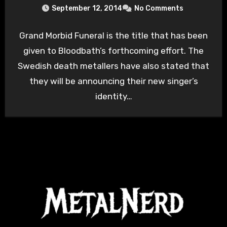
September 12, 2014
No Comments
Grand Morbid Funeral is the title that has been
given to Bloodbath’s forthcoming effort. The
Swedish death metallers have also stated that
they will be announcing their new singer’s
identity…