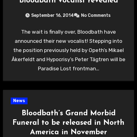
Bloodbath vocalist revealed
September 16, 2014
No Comments
The wait is finally over, Bloodbath have
announced their new vocalist! Stepping into
the position previously held by Opeth’s Mikael
Åkerfeldt and Hypocrisy’s Peter Tägtren will be
Paradise Lost frontman…
News
Bloodbath’s Grand Morbid
Funeral to be released in North
America in November