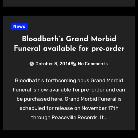
News
Bloodbath’s Grand Morbid
Funeral available for pre-order
October 8, 2014
No Comments
Bloodbath’s forthcoming opus Grand Morbid
Funeral is now available for pre-order and can
be purchased here. Grand Morbid Funeral is
scheduled for release on November 17th
through Peaceville Records. It…