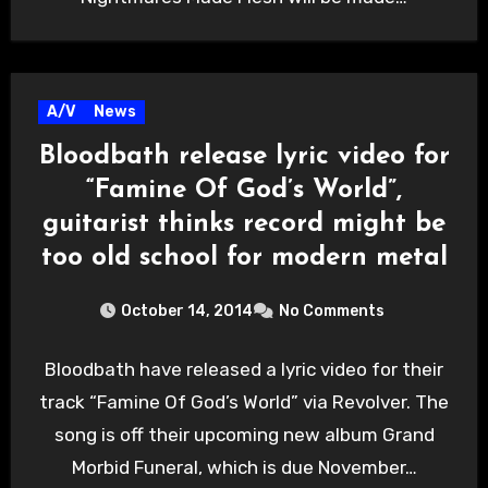
A/V
News
Bloodbath release lyric video for
“Famine Of God’s World”,
guitarist thinks record might be
too old school for modern metal
October 14, 2014
No Comments
Bloodbath have released a lyric video for their
track “Famine Of God’s World” via Revolver. The
song is off their upcoming new album Grand
Morbid Funeral, which is due November…