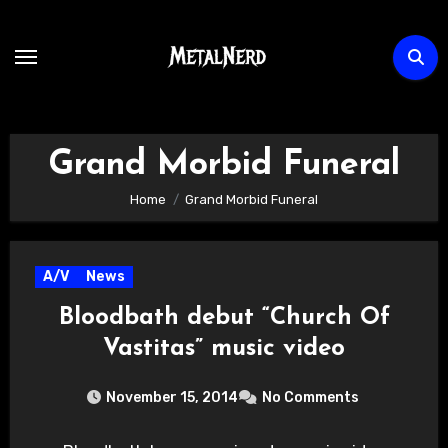
Skip
to
content
Grand Morbid Funeral
Home
Grand Morbid Funeral
A/V
News
Bloodbath debut “Church Of
Vastitas” music video
November 15, 2014
No Comments