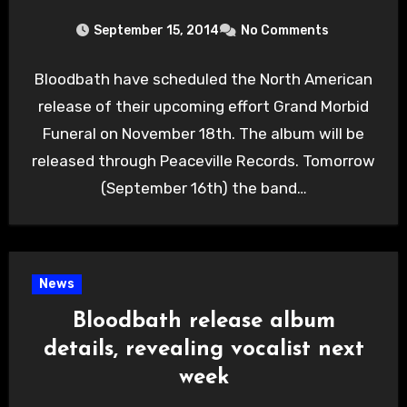
September 15, 2014
No Comments
Bloodbath have scheduled the North American
release of their upcoming effort Grand Morbid
Funeral on November 18th. The album will be
released through Peaceville Records. Tomorrow
(September 16th) the band…
News
Bloodbath release album
details, revealing vocalist next
week