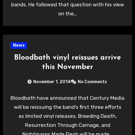
bands. He followed that question with his view
on the…
News
Bloodbath vinyl reissues arrive
this November
November 1, 2014
No Comments
Bloodbath have announced that Century Media
will be reissuing the band’s first three efforts
as limited vinyl releases. Breeding Death,
Resurrection Through Carnage, and
Nightmares Made Flesh will be made…