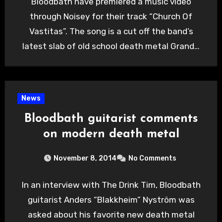
Bloodbath have premiered a music video
through Noisey for their track “Church Of
Vastitas”. The song is a cut off the band’s
latest slab of old school death metal Grand…
News
Bloodbath guitarist comments
on modern death metal
November 8, 2014
No Comments
In an interview with The Drink Tim, Bloodbath
guitarist Anders “Blakkheim” Nyström was
asked about his favorite new death metal