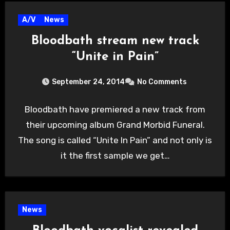
A/V
News
Bloodbath stream new track
“Unite in Pain”
September 24, 2014
No Comments
Bloodbath have premiered a new track from
their upcoming album Grand Morbid Funeral.
The song is called “Unite In Pain” and not only is
it the first sample we get…
News