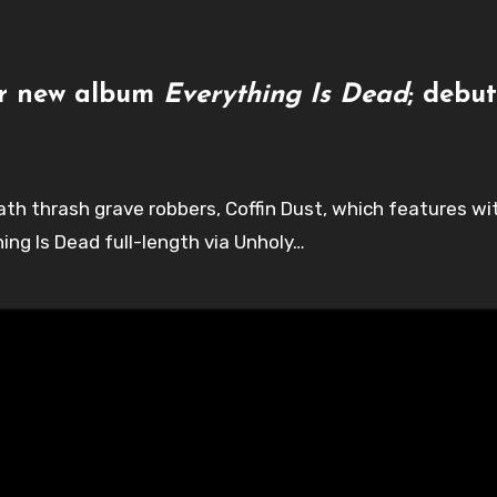
for new album
Everything Is Dead
; debu
death thrash grave robbers, Coffin Dust, which features 
hing Is Dead full-length via Unholy…