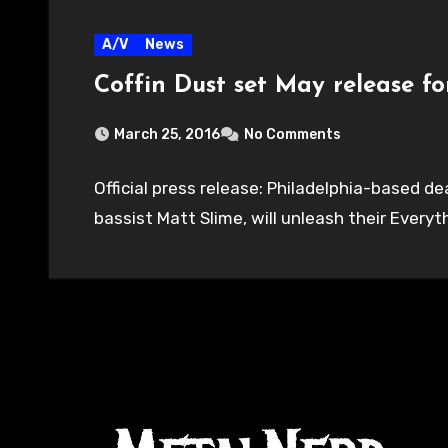
A/V
News
Coffin Dust set May release 
March 25, 2016
No Comments
Official press release: Philadelphia-based 
bassist Matt Slime, will unleash their Everyt