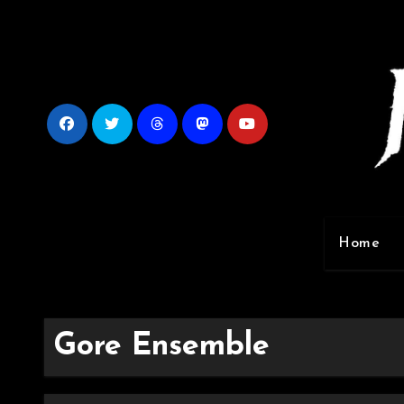
Skip
to
content
Home
Gore Ensemble