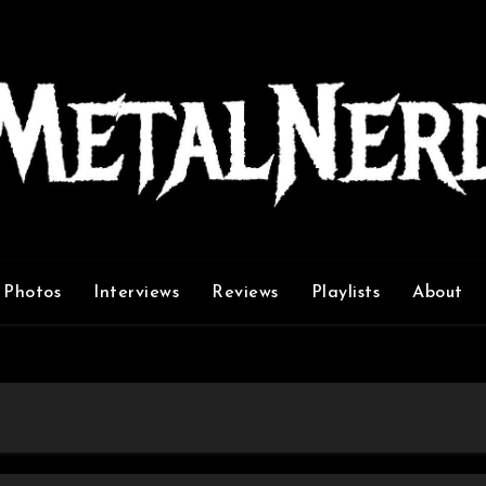
Photos
Interviews
Reviews
Playlists
About