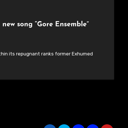
t new song “Gore Ensemble”
within its repugnant ranks former Exhumed