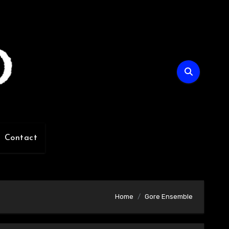
Contact
Home
Gore Ensemble