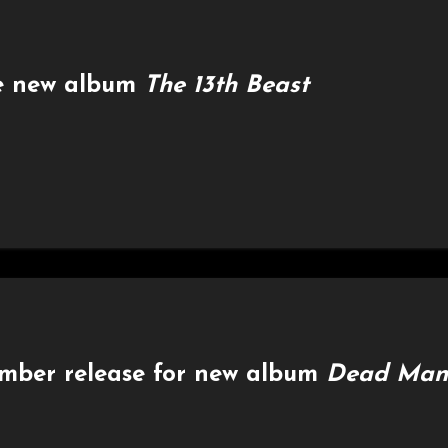
e new album
The 13th Beast
ember release for new album
Dead Man’