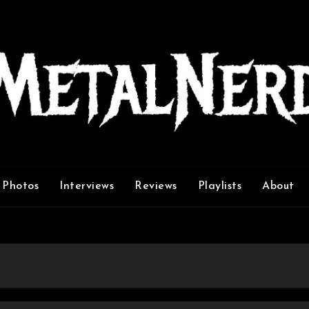
Photos
Interviews
Reviews
Playlists
About