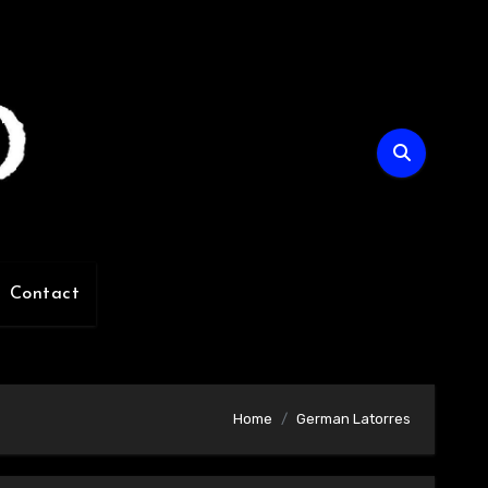
Contact
Home
German Latorres