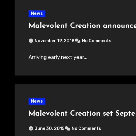
News
Malevolent Creation announc
November 19, 2018
No Comments
Arriving early next year...
News
Malevolent Creation set Sept
June 30, 2015
No Comments