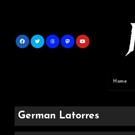
Skip
to
content
Home
German Latorres