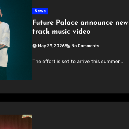
News
Future Palace announce new
track music video
May 29, 2026
No Comments
The effort is set to arrive this summer...