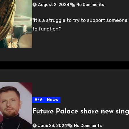
August 2, 2024
No Comments
"It’s a struggle to try to support someone
to function."
A/V
News
Future Palace share new sin
June 23, 2024
No Comments