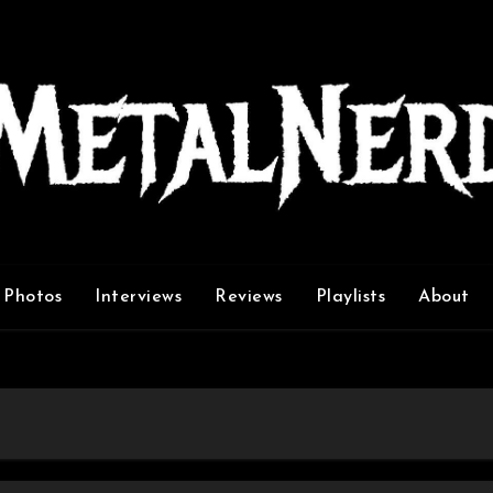
Photos
Interviews
Reviews
Playlists
About