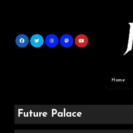
Skip
to
content
Home
Future Palace