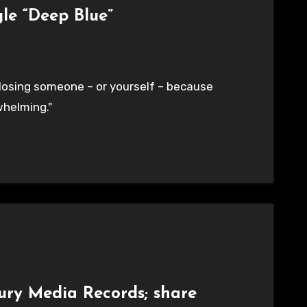
le “Deep Blue”
 losing someone – or yourself – because
helming."
ury Media Records; share