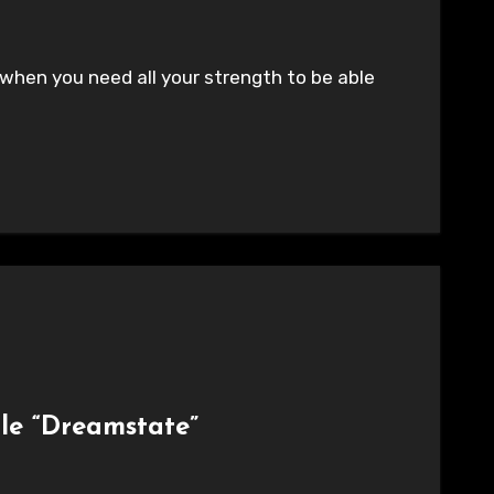
 when you need all your strength to be able
gle “Dreamstate”