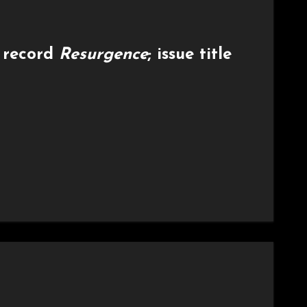
 record
Resurgence
; issue title