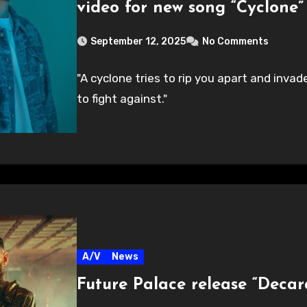
video for new song “Cyclone”
September 12, 2025
No Comments
"A cyclone tries to rip you apart and inv
to fight against."
A/V
News
Future Palace release “Decar