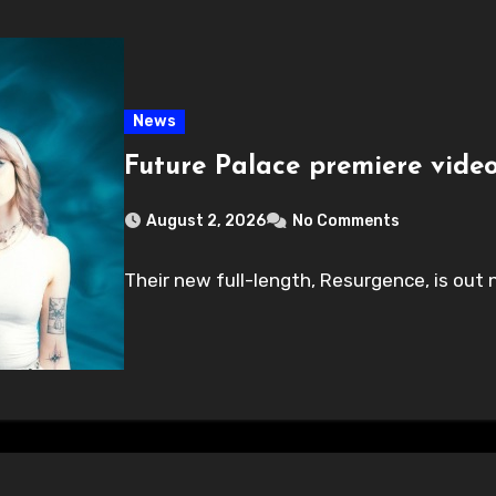
News
Future Palace premiere video
August 2, 2026
No Comments
Their new full-length, Resurgence, is out n