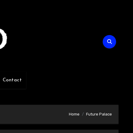
Contact
Home
Future Palace