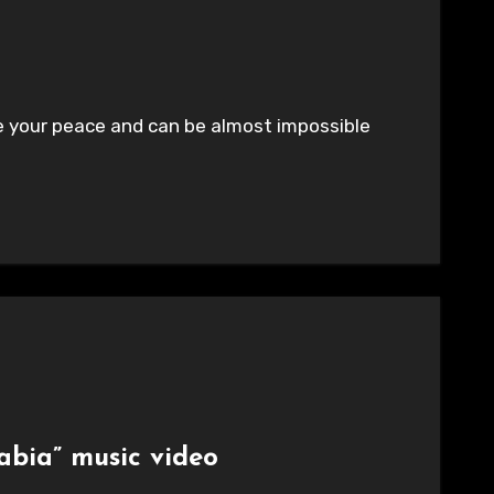
ade your peace and can be almost impossible
abia” music video