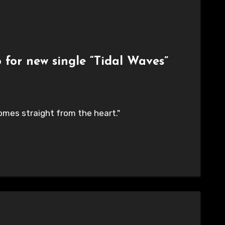
 for new single “Tidal Waves”
t comes straight from the heart."