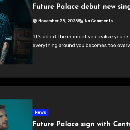
Future Palace debut new sing
November 28, 2025
No Comments
"It's about the moment you realize you’re
everything around you becomes too overw
News
Future Palace sign with Cent