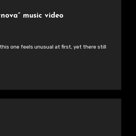
rnova” music video
is one feels unusual at first, yet there still