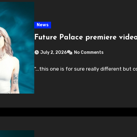
News
Future Palace premiere video
July 2, 2026
No Comments
"...this one is for sure really different bu