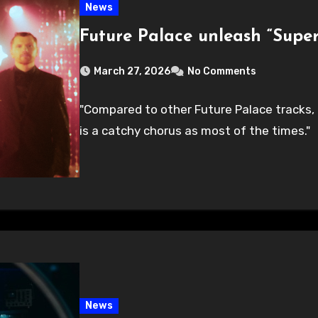
News
Future Palace unleash “Supe
March 27, 2026
No Comments
"Compared to other Future Palace tracks, th
is a catchy chorus as most of the times."
News