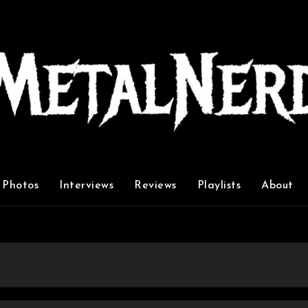
Photos
Interviews
Reviews
Playlists
About