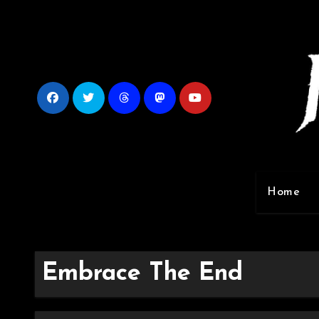
Skip
to
content
Home
Embrace The End