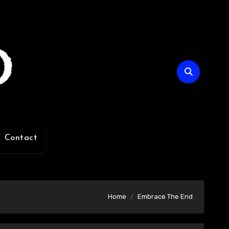
Contact
Home
Embrace The End