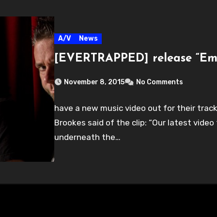
A/V
News
[EVERTRAPPED] release “Em
November 8, 2015
No Comments
have a new music video out for their tra
Brookes said of the clip: “Our latest vide
underneath the…