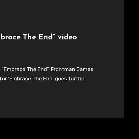
brace The End” video
ck “Embrace The End”. Frontman James
o for ‘Embrace The End’ goes further