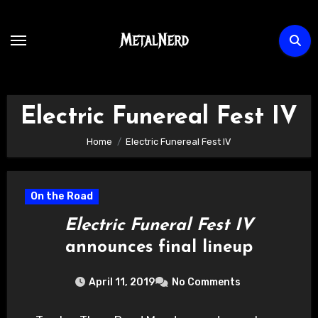
Skip
to
content
Electric Funereal Fest IV
Home
Electric Funereal Fest IV
On the Road
Electric Funeral Fest IV
announces final lineup
April 11, 2019
No Comments