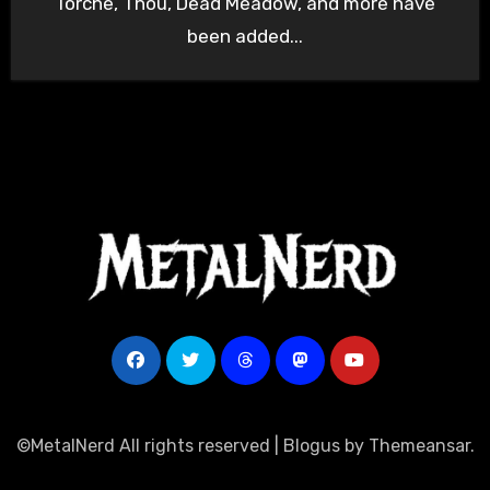
Torche, Thou, Dead Meadow, and more have
been added...
©MetalNerd All rights reserved
|
Blogus
by
Themeansar
.