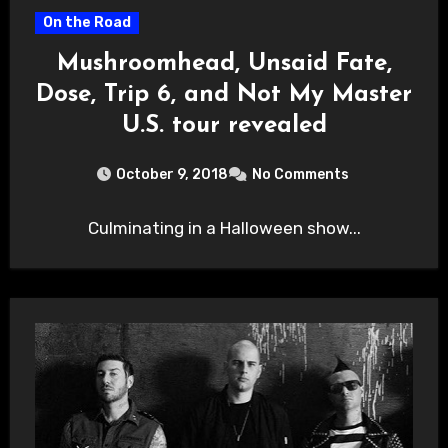
On the Road
Mushroomhead, Unsaid Fate,
Dose, Trip 6, and Not My Master
U.S. tour revealed
October 9, 2018
No Comments
Culminating in a Halloween show...