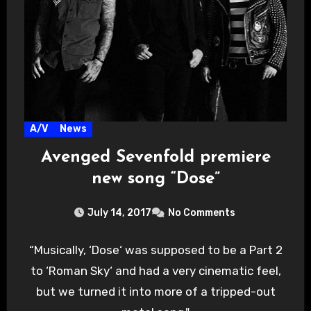
A/V
News
Avenged Sevenfold premiere
new song “Dose”
July 14, 2017
No Comments
“Musically, ‘Dose‘ was supposed to be a Part 2
to ‘Roman Sky‘ and had a very cinematic feel,
but we turned it into more of a tripped-out