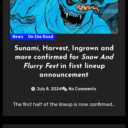
News
On the Road
Sunami, Harvest, Ingrown and
more confirmed for
Snow And
Flurry Fest
in first lineup
announcement
July 8, 2024
No Comments
The first half of the lineup is now confirmed...