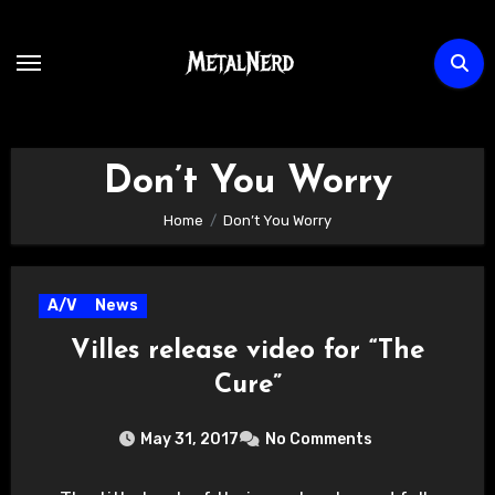
Skip
to
content
Don’t You Worry
Home
Don’t You Worry
A/V
News
Villes release video for “The
Cure”
May 31, 2017
No Comments