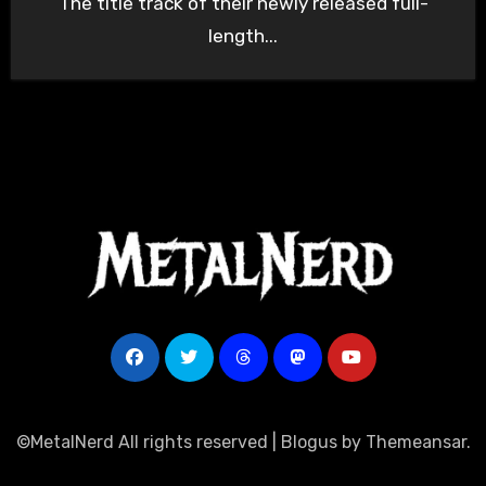
The title track of their newly released full-
length...
©MetalNerd All rights reserved
|
Blogus
by
Themeansar
.