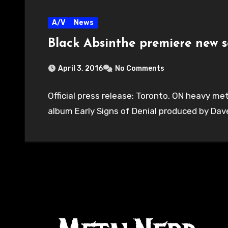
A/V
News
Black Absinthe premiere new s
April 3, 2016
No Comments
Official press release: Toronto, ON heavy m
album Early Signs of Denial produced by Da