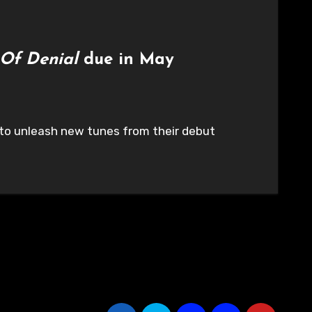
 Of Denial
due in May
t to unleash new tunes from their debut