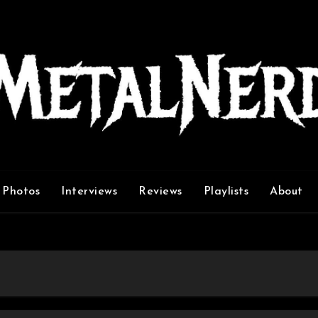
Photos
Interviews
Reviews
Playlists
About