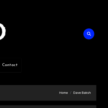
Contact
Home
Dave Baksh