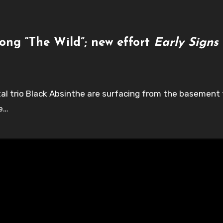
ong “The Wild”; new effort
Early Signs
etal trio Black Absinthe are surfacing from the basemen
ve…