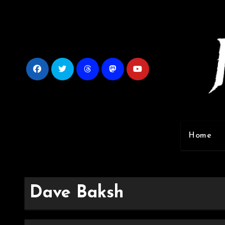
Skip
to
content
Home
Dave Baksh