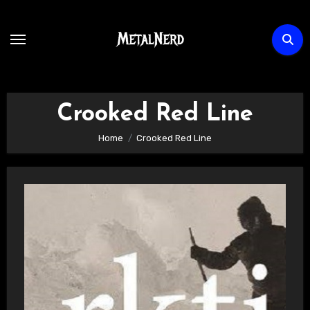
Skip
to
content
Crooked Red Line
Home
Crooked Red Line