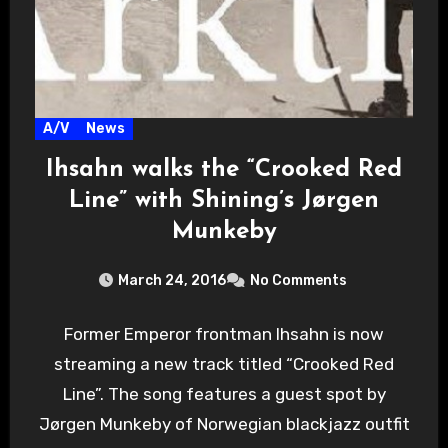
A/V
News
Ihsahn walks the “Crooked Red
Line” with Shining’s Jørgen
Munkeby
March 24, 2016
No Comments
Former Emperor frontman Ihsahn is now
streaming a new track titled “Crooked Red
Line”. The song features a guest spot by
Jørgen Munkeby of Norwegian blackjazz outfit