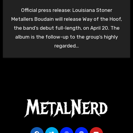
Official press release: Louisiana Stoner
Metallers Boudain will release Way of the Hoof,
the band’s debut full-length, on April 20. The
album is the follow-up to the group’s highly
regarded…