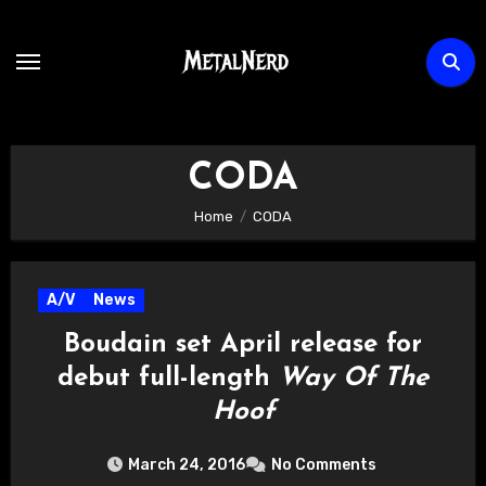
Skip
to
content
CODA
Home
CODA
A/V
News
Boudain set April release for
debut full-length
Way Of The
Hoof
March 24, 2016
No Comments