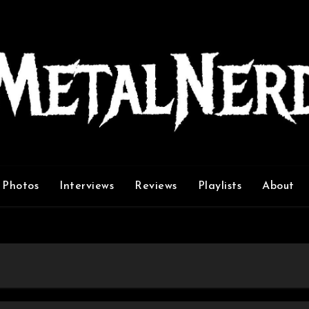
Photos
Interviews
Reviews
Playlists
About