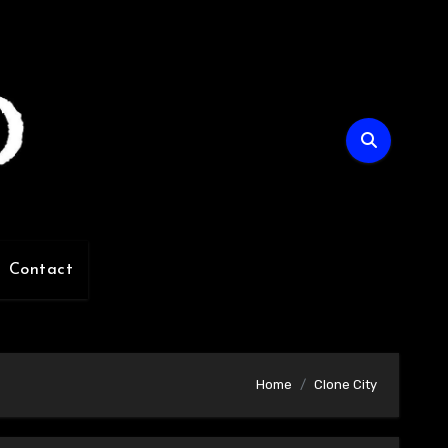
Contact
Home
Clone City