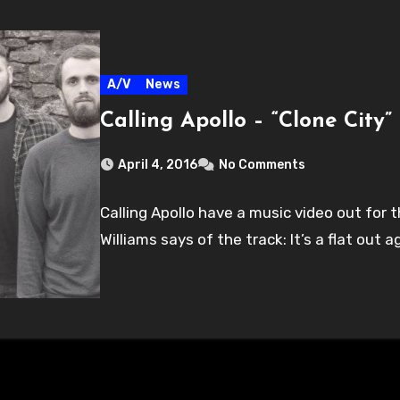
A/V
News
Calling Apollo – “Clone City”
April 4, 2016
No Comments
Calling Apollo have a music video out for th
Williams says of the track: It’s a flat out