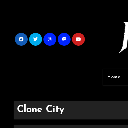
Skip
to
content
Home
Clone City