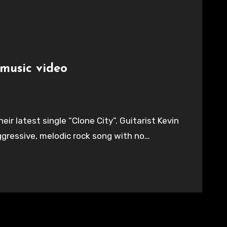
 music video
eir latest single “Clone City”. Guitarist Kevin
 aggressive, melodic rock song with no…