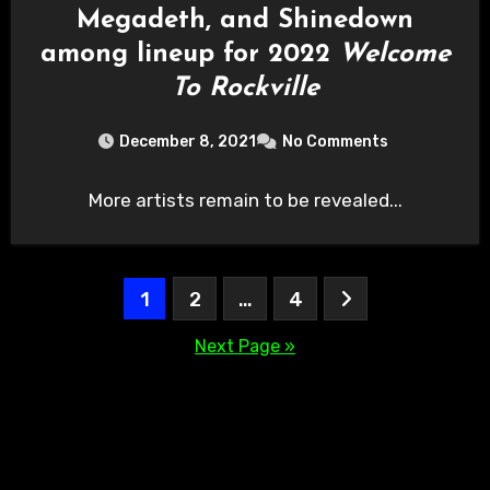
Megadeth, and Shinedown
among lineup for 2022
Welcome
To Rockville
December 8, 2021
No Comments
More artists remain to be revealed...
Posts
1
2
…
4
pagination
Next Page »