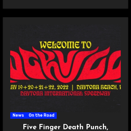
News
On the Road
Five Finger Death Punch,