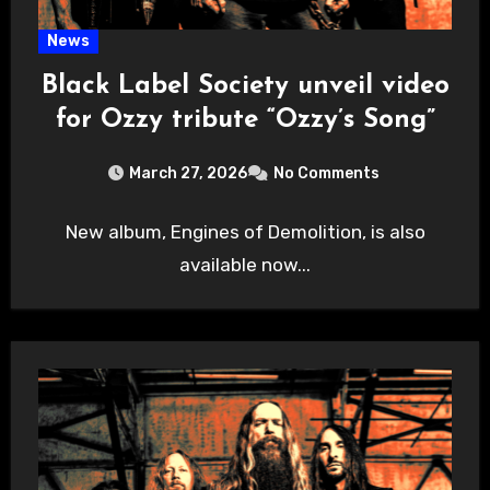
News
Black Label Society unveil video
for Ozzy tribute “Ozzy’s Song”
March 27, 2026
No Comments
New album, Engines of Demolition, is also
available now...