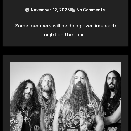
November 12, 2025
No Comments
Some members will be doing overtime each
night on the tour...