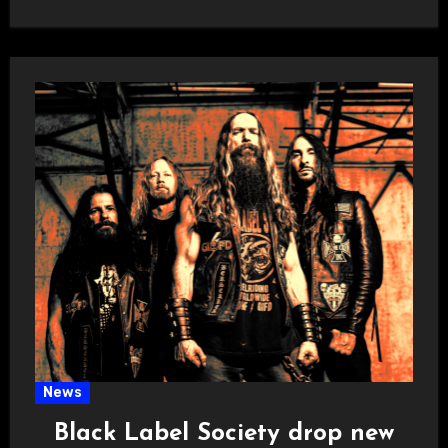
News
Black Label Society drop new