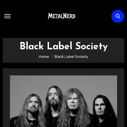
Skip
to
content
Black Label Society
Home
Black Label Society