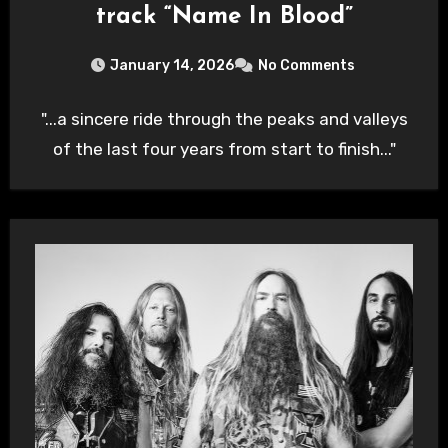
track “Name In Blood”
January 14, 2026
No Comments
"...a sincere ride through the peaks and valleys
of the last four years from start to finish..."