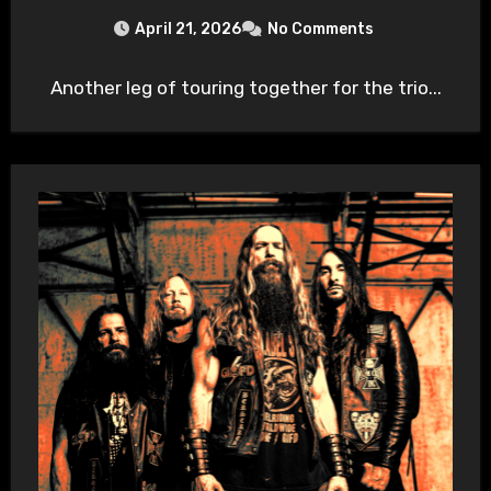
April 21, 2026
No Comments
Another leg of touring together for the trio...