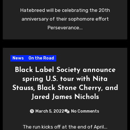
Hatebreed will be celebrating the 20th
anniversary of their sophomore effort
Perseverance...
News
On the Road
Black Label Society announce
spring U.S. tour with Nita
Stauss, Black Stone Cherry, and
Jared James Nichols
March 5, 2022
No Comments
The run kicks off at the end of April...