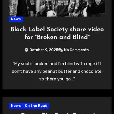
News
Black Label Society share video
for “Broken and Blind”
October 9, 2025
No Comments
"My soul is broken and I’m blind with rage if I
don’t have any peanut butter and chocolate,
so there you go..."
News
On the Road