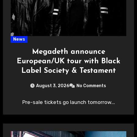
News
Megadeth announce
European/UK tour with Black
Label Society & Testament
August 3, 2026
No Comments
Pre-sale tickets go launch tomorrow...