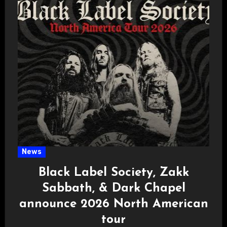
News
Black Label Society, Zakk
Sabbath, & Dark Chapel
announce 2026 North American
tour