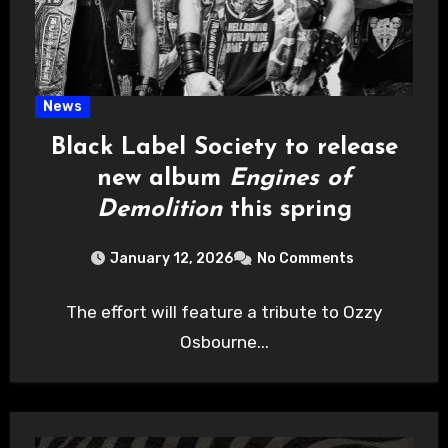
News
Black Label Society to release
new album
Engines of
Demolition
this spring
January 12, 2026
No Comments
The effort will feature a tribute to Ozzy
Osbourne...