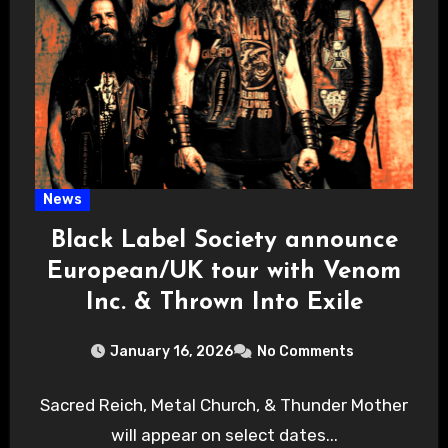
News
Black Label Society announce
European/UK tour with Venom
Inc. & Thrown Into Exile
January 16, 2026
No Comments
Sacred Reich, Metal Church, & Thunder Mother
will appear on select dates...