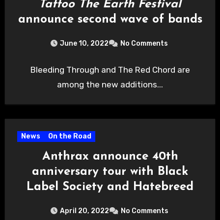
Tattoo The Earth Festival
announce second wave of bands
June 10, 2022
No Comments
Bleeding Through and The Red Chord are
among the new additions...
News
On the Road
Anthrax announce 40th
anniversary tour with Black
Label Society and Hatebreed
April 20, 2022
No Comments