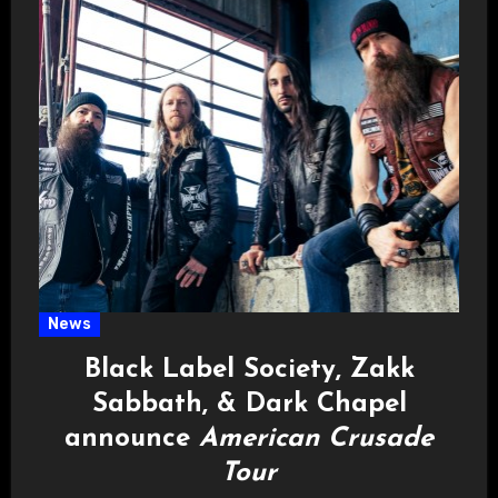
News
Black Label Society, Zakk
Sabbath, & Dark Chapel
announce
American Crusade
Tour