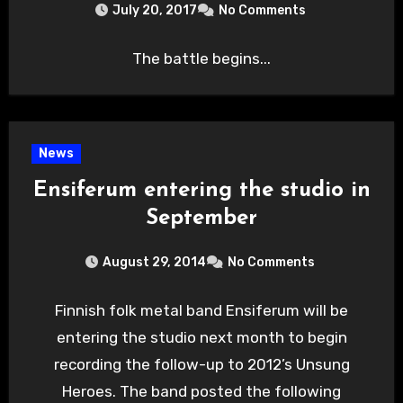
July 20, 2017
No Comments
The battle begins...
News
Ensiferum entering the studio in
September
August 29, 2014
No Comments
Finnish folk metal band Ensiferum will be
entering the studio next month to begin
recording the follow-up to 2012’s Unsung
Heroes. The band posted the following