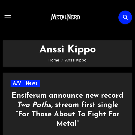
Skip
to
content
Anssi Kippo
Home
Anssi Kippo
A/V
News
Ensiferum announce new record
Two Paths
, stream first single
“For Those About To Fight For
Metal”