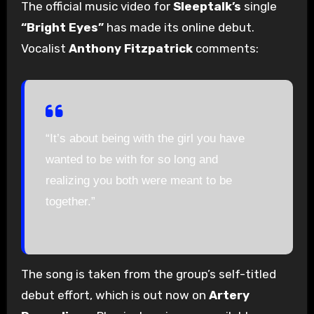
The official music video for
Sleeptalk’s
single
“Bright Eyes”
has made its online debut.
Vocalist
Anthony Fitzpatrick
comments:
“It’s about being with the girl you have
wanted to be with for so long and
realizing you both were meant to be
together.”
The song is taken from the group’s self-titled
debut effort, which is out now on
Artery