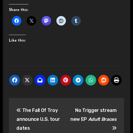
Share this:
Like this:
Post
The Fall Of Troy
No Trigger stream
navigation
announce U.S. tour
new EP
Adult Braces
dates