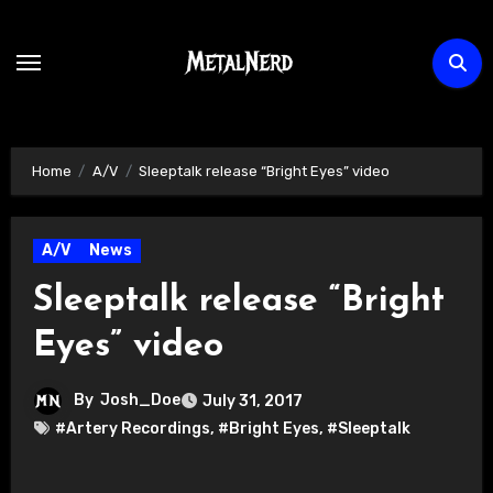
Skip
to
content
Home
A/V
Sleeptalk release “Bright Eyes” video
A/V
News
Sleeptalk release “Bright
Eyes” video
By
Josh_Doe
July 31, 2017
#Artery Recordings
,
#Bright Eyes
,
#Sleeptalk