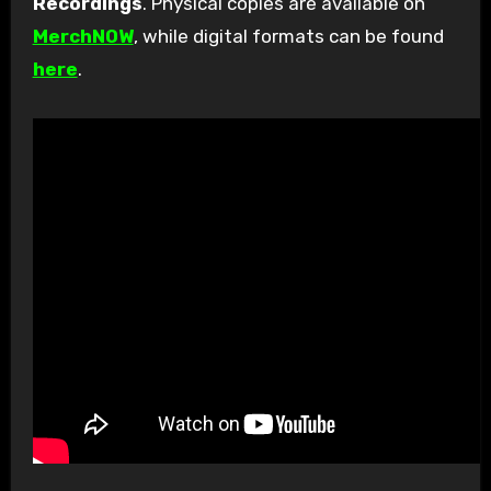
Recordings
. Physical copies are available on
MerchNOW
, while digital formats can be found
here
.