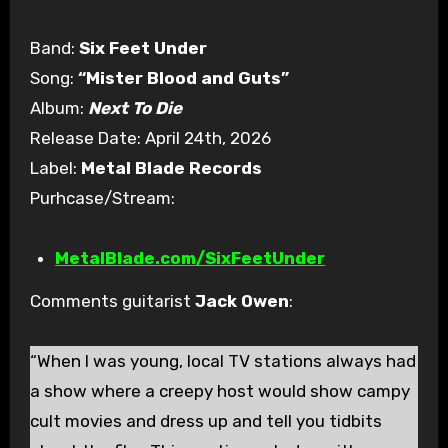
Band:
Six Feet Under
Song:
“Mister Blood and Guts”
Album:
Next To Die
Release Date: April 24th, 2026
Label:
Metal Blade Records
Purhcase/Stream:
MetalBlade.com/SixFeetUnder
Comments guitarist
Jack Owen
:
“When I was young, local TV stations always had
a show where a creepy host would show campy
cult movies and dress up and tell you tidbits