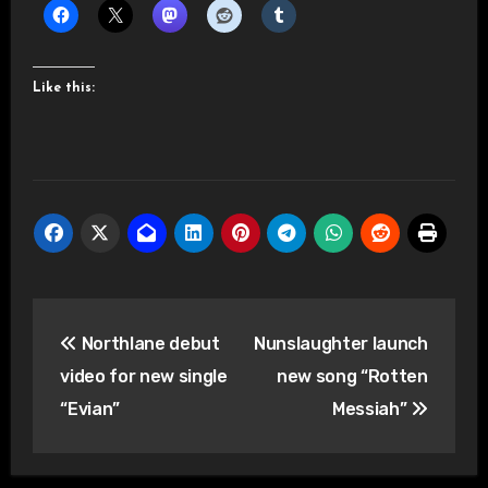
Like this:
Post
Northlane debut
Nunslaughter launch
navigation
video for new single
new song “Rotten
“Evian”
Messiah”