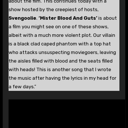
about the film. This continues today with a
show hosted by the creepiest of hosts,
Svengoolie
.
‘Mister Blood And Guts’
is about
a film you might see on one of these shows,
albeit with a much more violent plot. Our villain
is a black clad caped phantom with a top hat
who attacks unsuspecting moviegoers, leaving
the aisles filled with blood and the seats filled
with heads! This is another song that I wrote
the music after having the lyrics in my head for
a few days.”