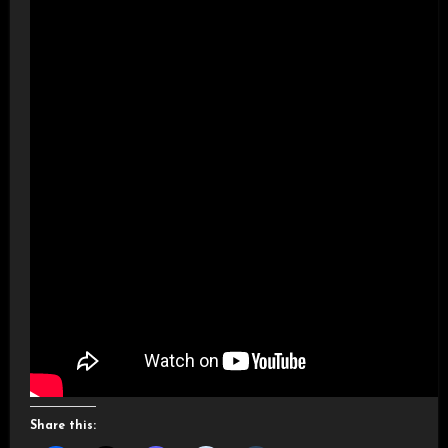
Share this: