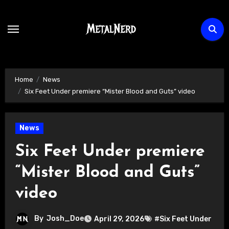
Skip
to
content
Home
News
Six Feet Under premiere “Mister Blood and Guts” video
News
Six Feet Under premiere
“Mister Blood and Guts”
video
By
Josh_Doe
April 29, 2026
#Six Feet Under