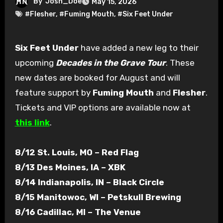
By
Josh_Doe
May 15, 2026
#Flesher
,
#Fuming Mouth
,
#Six Feet Under
Six Feet Under
have added a new leg to their
upcoming
Decades in the Grave Tour
. These
new dates are booked for August and will
feature support by
Fuming Mouth
and
Flesher
.
Tickets and VIP options are available now at
this link
.
8/12 St. Louis, MO – Red Flag
8/13 Des Moines, IA – XBK
8/14 Indianapolis, IN – Black Circle
8/15 Manitowoc, WI – Petskull Brewing
8/16 Cadillac, MI – The Venue