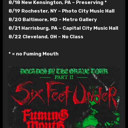
8/18 New Kensington, PA – Preserving *
8/19 Rochester, NY – Photo City Music Hall
8/20 Baltimore, MD – Metro Gallery
8/21 Harrisburg, PA – Capital City Music Hall
8/22 Cleveland, OH – No Class
* = no Fuming Mouth