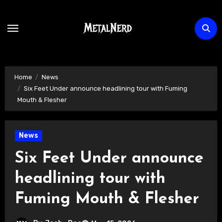
Skip
to
content
Home
News
Six Feet Under announce headlining tour with Fuming
Mouth & Flesher
News
Six Feet Under announce
headlining tour with
Fuming Mouth & Flesher