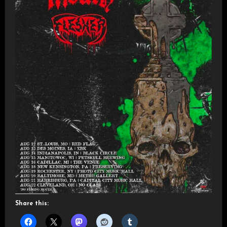
Share this: