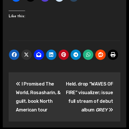
Like this:
Post
I Promised The
Held. drop “WAVES OF
navigation
World, Rosasharin, &
FIRE” visualizer; issue
guilt. book North
full stream of debut
American tour
album
GREY