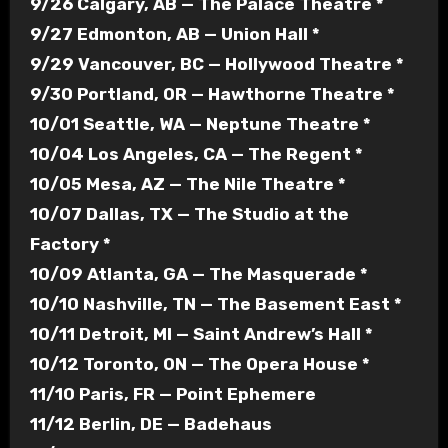
9/26 Calgary, AB — The Palace Theatre *
9/27 Edmonton, AB — Union Hall *
9/29 Vancouver, BC — Hollywood Theatre *
9/30 Portland, OR — Hawthorne Theatre *
10/01 Seattle, WA — Neptune Theatre *
10/04 Los Angeles, CA — The Regent *
10/05 Mesa, AZ — The Nile Theatre *
10/07 Dallas, TX — The Studio at the
Factory *
10/09 Atlanta, GA — The Masquerade *
10/10 Nashville, TN — The Basement East *
10/11 Detroit, MI — Saint Andrew’s Hall *
10/12 Toronto, ON — The Opera House *
11/10 Paris, FR — Point Ephemere
11/12 Berlin, DE — Badehaus