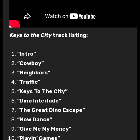
Keys to the City
track listing:
“Intro”
“Cowboy”
“Neighbors”
“Traffic”
“Keys To The City”
“Dino Interlude”
“The Great Dino Escape”
“Now Dance”
“Give Me My Money”
“Playin’ Games”