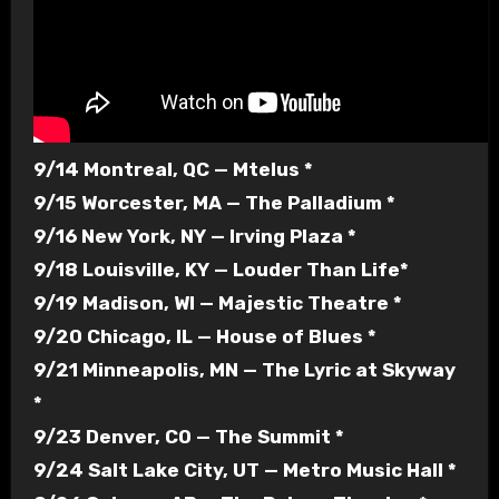
9/14 Montreal, QC — Mtelus *
9/15 Worcester, MA — The Palladium *
9/16 New York, NY — Irving Plaza *
9/18 Louisville, KY — Louder Than Life*
9/19 Madison, WI — Majestic Theatre *
9/20 Chicago, IL — House of Blues *
9/21 Minneapolis, MN — The Lyric at Skyway
*
9/23 Denver, CO — The Summit *
9/24 Salt Lake City, UT — Metro Music Hall *