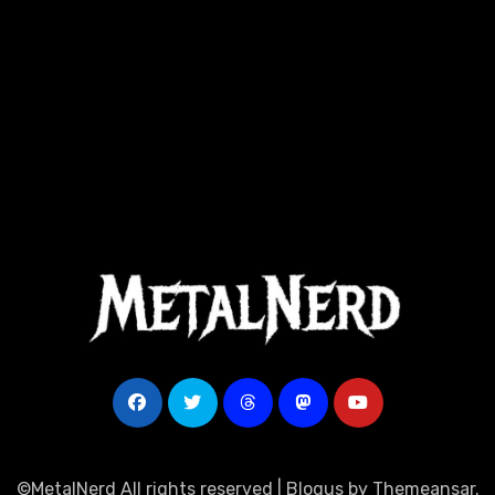
©MetalNerd All rights reserved
|
Blogus
by
Themeansar
.