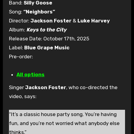
Band:
Silly Goose
Song:
“Neighbors”
Director:
Jackson Foster
&
Luke Harvey
Album:
Keys to the City
Release Date: October 17th, 2025
Label:
Blue Grape Music
Pre-order:
All options
Singer
Jackson Foster
, who co-directed the
video, says:
“It’s a classic house party song. You’re having
fun, and you’re not worried what anybody else
thinks.”