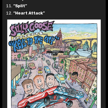
“Split”
“Heart Attack”