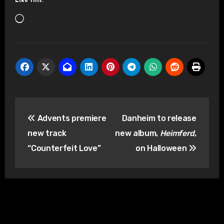
Like this:
Loading…
Post
Advents premiere
Danheim to release
navigation
new track
new album,
Heimferd
,
“Counterfeit Love”
on Halloween