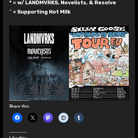
* = w/ LANDMVRKS, Novelists, & Resolve
^ = Supporting Hot Milk
Share this: