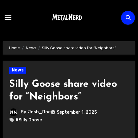
Skip
to
content
Home
News
Silly Goose share video for “Neighbors”
News
Silly Goose share video
for “Neighbors”
By
Josh_Doe
September 1, 2025
#Silly Goose