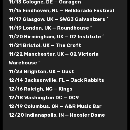
11/13 Cologne, DE — Garagen
11/15 Eindhoven, NL — Helldorado Festival
11/17 Glasgow, UK — SWG3 Galvanizers ^
11/19 London, UK — Roundhouse ^
11/20 Birmingham, UK — O2 Institute ^
11/21 Bristol, UK — The Croft
11/22 Manchester, UK — O2 Victoria
Warehouse ^
11/23 Brighton, UK — Dust
12/14 Jacksonville, FL — Jack Rabbits
12/16 Raleigh, NC — Kings
12/18 Washington DC — DC9
12/19 Columbus, OH — A&R Music Bar
12/20 Indianapolis, IN — Hoosier Dome