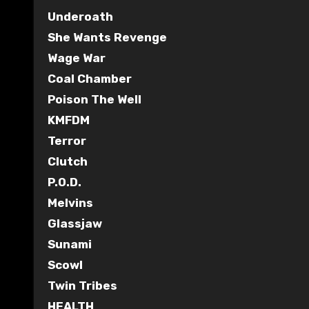
Underoath
She Wants Revenge
Wage War
Coal Chamber
Poison The Well
KMFDM
Terror
Clutch
P.O.D.
Melvins
Glassjaw
Sunami
Scowl
Twin Tribes
HEALTH