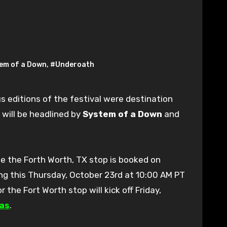
em of a Down
,
#Underoath
s editions of the festival were destination
 will be headlined by
System of a Down
and
le the Forth Worth, TX stop is booked on
ing this Thursday, October 23rd at 10:00 AM PT
or the Fort Worth stop will kick off Friday,
as
.