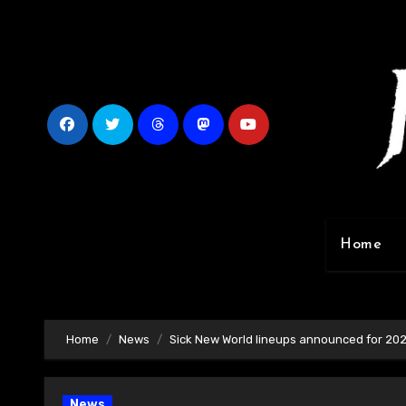
Skip
to
content
Home
Home
News
Sick New World lineups announced for 20
News