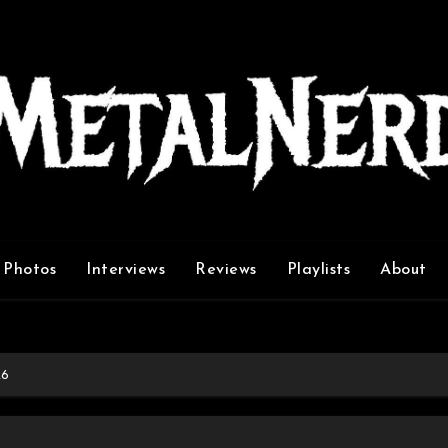
Photos
Interviews
Reviews
Playlists
About
26