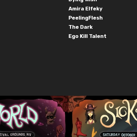
Amira Elfeky
PeelingFlesh
The Dark
Ego Kill Talent