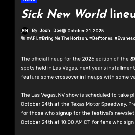
Sick New World
line
By
Josh_Doe
October 21, 2025
#AFI
,
#Bring Me The Horizon
,
#Deftones
,
#Evanesc
The official lineup for the 2026 edition of the
S
spots held in Las Vegas, next year’s installmen
feature some crossover in lineups with some vari
The Las Vegas, NV show is scheduled to take pla
October 24th at the Texas Motor Speedway. Pre-
for those who signup for the festival’s newslet
October 24th at 10:00 AM CT for fans who sign