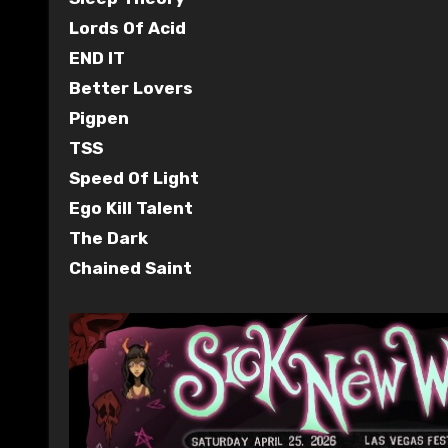
Lords Of Acid
END IT
Better Lovers
Pigpen
TSS
Speed Of Light
Ego Kill Talent
The Dark
Chained Saint