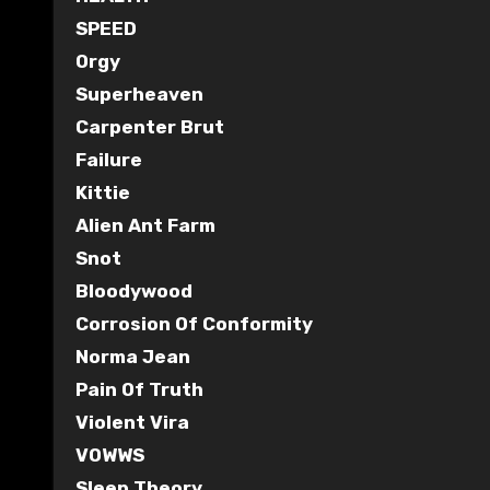
SPEED
Orgy
Superheaven
Carpenter Brut
Failure
Kittie
Alien Ant Farm
Snot
Bloodywood
Corrosion Of Conformity
Norma Jean
Pain Of Truth
Violent Vira
VOWWS
Sleep Theory