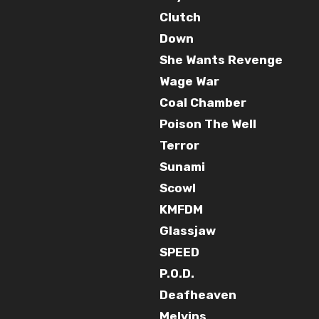
Clutch
Down
She Wants Revenge
Wage War
Coal Chamber
Poison The Well
Terror
Sunami
Scowl
KMFDM
Glassjaw
SPEED
P.O.D.
Deafheaven
Melvins