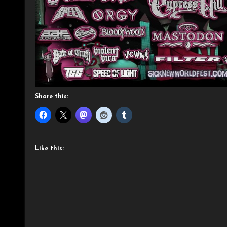
Share this:
Like this: