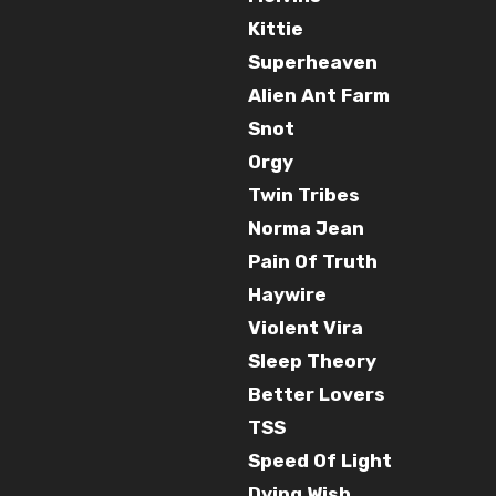
Kittie
Superheaven
Alien Ant Farm
Snot
Orgy
Twin Tribes
Norma Jean
Pain Of Truth
Haywire
Violent Vira
Sleep Theory
Better Lovers
TSS
Speed Of Light
Dying Wish