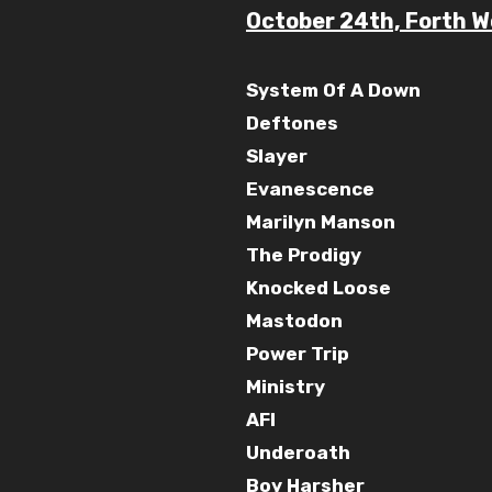
October 24th, Forth W
System Of A Down
Deftones
Slayer
Evanescence
Marilyn Manson
The Prodigy
Knocked Loose
Mastodon
Power Trip
Ministry
AFI
Underoath
Boy Harsher