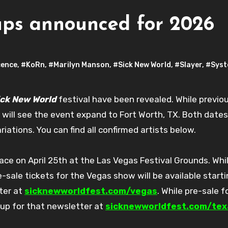
ups announced for 2026
ence
,
#KoRn
,
#Marilyn Manson
,
#Sick New World
,
#Slayer
,
#Syst
ick New World
festival have been revealed. While previou
t will see the event expand to Fort Worth, TX. Both dates
ations. You can find all confirmed artists below.
ce on April 25th at the Las Vegas Festival Grounds. Whi
sale tickets for the Vegas show will be available start
ter at
sicknewworldfest.com/vegas
. While pre-sale f
 up for that newsletter at
sicknewworldfest.com/tex