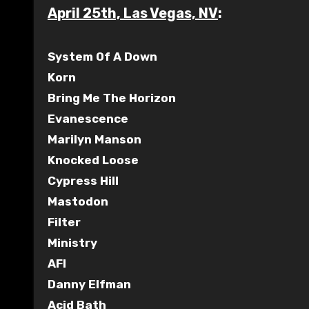
April 25th, Las Vegas, NV
:
System Of A Down
Korn
Bring Me The Horizon
Evanescence
Marilyn Manson
Knocked Loose
Cypress Hill
Mastodon
Filter
Ministry
AFI
Danny Elfman
Acid Bath