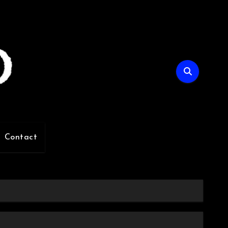
Contact