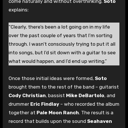
come naturally and without overthinking.
Soto
explains:
“Clearly, there’s been a lot going on in my life
over the past couple of years that I’m sorting
through. I wasn’t consciously trying to put it all
into songs, but I’d sit down with a guitar to see
what would happen, and I’d end up writing.”
Once those initial ideas were formed,
Soto
brought them to the rest of the band – guitarist
Cody Christian
, bassist
Mike DeBartolo
, and
drummer
Eric Findlay
– who recorded the album
together at
Pale Moon Ranch
. The result is a
record that builds upon the sound
Seahaven