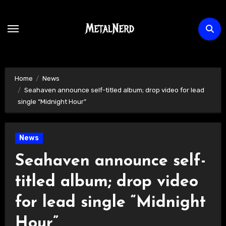
Skip
to
content
Home
News
Seahaven announce self-titled album; drop video for lead
single “Midnight Hour”
News
Seahaven announce self-
titled album; drop video
for lead single “Midnight
Hour”