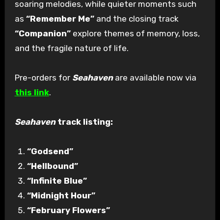
soaring melodies, while quieter moments such
as
“Remember Me”
and the closing track
“Companion”
explore themes of memory, loss,
and the fragile nature of life.
Pre-orders for
Seahaven
are available now via
this link
.
Seahaven
track listing:
“Godsend”
“Hellbound”
“Infinite Blue”
“Midnight Hour”
“February Flowers”