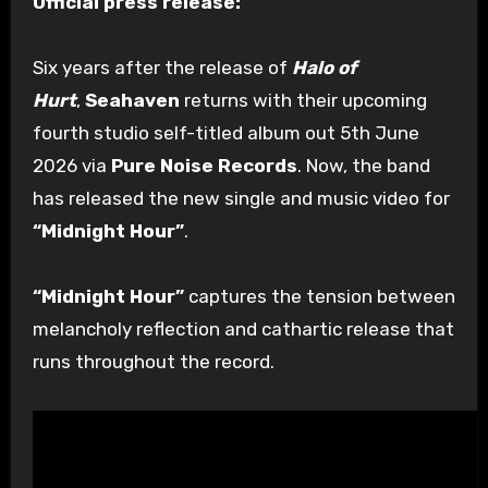
Official press release:
Six years after the release of
Halo of
Hurt
,
Seahaven
returns with their upcoming
fourth studio self-titled album out 5th June
2026 via
Pure Noise Records
. Now, the band
has released the new single and music video for
“Midnight Hour”
.
“Midnight Hour”
captures the tension between
melancholy reflection and cathartic release that
runs throughout the record.