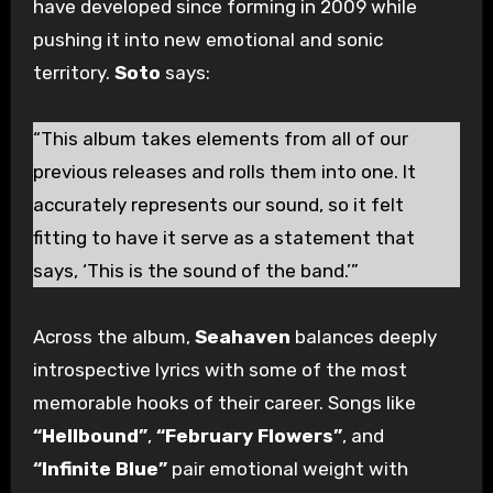
have developed since forming in 2009 while
pushing it into new emotional and sonic
territory.
Soto
says:
“This album takes elements from all of our
previous releases and rolls them into one. It
accurately represents our sound, so it felt
fitting to have it serve as a statement that
says, ‘This is the sound of the band.’”
Across the album,
Seahaven
balances deeply
introspective lyrics with some of the most
memorable hooks of their career. Songs like
“Hellbound”
,
“February Flowers”
, and
“Infinite Blue”
pair emotional weight with