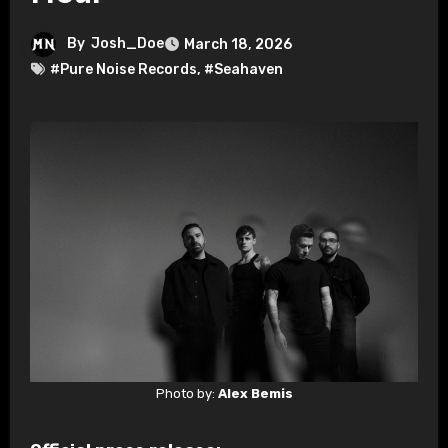
By
Josh_Doe
March 18, 2026
#Pure Noise Records
,
#Seahaven
Photo by:
Alex Bemis