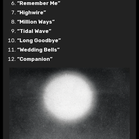
“Remember Me”
“Highwire”
“Million Ways”
“Tidal Wave”
“Long Goodbye”
“Wedding Bells”
“Companion”