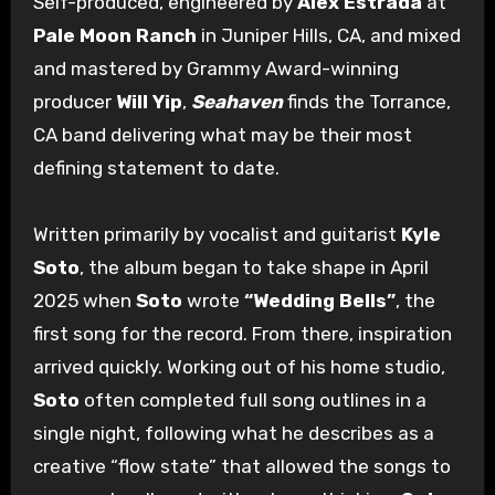
Self-produced, engineered by
Alex Estrada
at
Pale Moon Ranch
in Juniper Hills, CA, and mixed
and mastered by Grammy Award-winning
producer
Will Yip
,
Seahaven
finds the Torrance,
CA band delivering what may be their most
defining statement to date.
Written primarily by vocalist and guitarist
Kyle
Soto
, the album began to take shape in April
2025 when
Soto
wrote
“Wedding Bells”
, the
first song for the record. From there, inspiration
arrived quickly. Working out of his home studio,
Soto
often completed full song outlines in a
single night, following what he describes as a
creative “flow state” that allowed the songs to