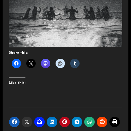
Share this:
Like this: