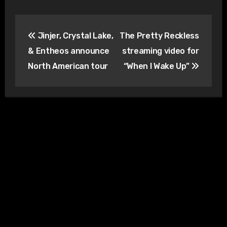
Post
Jinjer, Crystal Lake,
The Pretty Reckless
navigation
& Entheos announce
streaming video for
North American tour
“When I Wake Up”