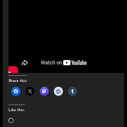
Share this:
Like this:
Loading…