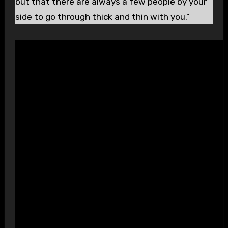
but that there are always a few people by your
side to go through thick and thin with you.”