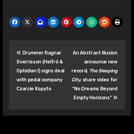
Post
Drummer Ragnar
An Abstract Illusion
navigation
Sverrisson (Helfró &
announce new
Ophidian I) signs deal
record,
The Sleeping
with pedal company
City
; share video for
Czarcie Kopyto
“No Dreams Beyond
Empty Horizons”