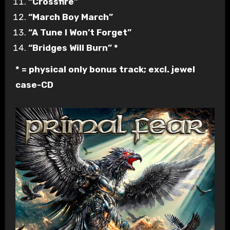
“Crossfire”
“March Boy March”
“A Tune I Won’t Forget”
“Bridges Will Burn” *
* = physical only bonus track; excl. jewel
case-CD