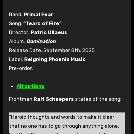
Band:
Primal Fear
Song:
“Tears of Fire”
Director:
Patric Ullaeus
Album:
Domination
Release Date: September 8th, 2025
Label:
Reigning Phoenix Music
Pre-order:
All options
Frontman
Ralf Scheepers
states of the song:
“Heroic thoughts and words to make it clear
that no one has to go through anything alone,