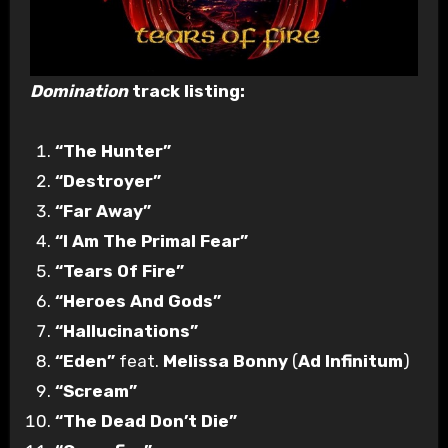
Domination
track listing:
“The Hunter”
“Destroyer”
“Far Away”
“I Am The Primal Fear”
“Tears Of Fire”
“Heroes And Gods”
“Hallucinations”
“Eden”
feat.
Melissa Bonny
(
Ad Infinitum
)
“Scream”
“The Dead Don’t Die”