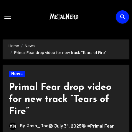
Skip
to
content
Home
News
Primal Fear drop video for new track “Tears of Fire”
News
Primal Fear drop video
for new track “Tears of
Fire”
By
Josh_Doe
July 31, 2025
#Primal Fear