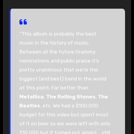
“This album is probably the best
music in the history of music.
Between all the future Grammy
nominations and public praise it’s
pretty unanimous that we’re the
biggest (and best) band in the world
at this point. Far better than
Metallica
,
The Rolling Stones
,
The
Beatles
, etc. We had a $100,000
budget for this video but spent most
of it on beer so we were left with only
$10,000 but it turned out alright… still