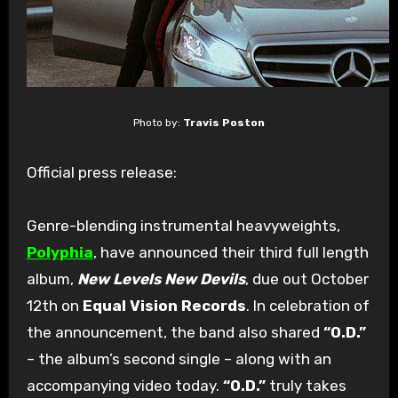
Photo by:
Travis Poston
Official press release:
Genre-blending instrumental heavyweights,
Polyphia
, have announced their third full length
album,
New Levels New Devils
, due out October
12th on
Equal Vision Records
. In celebration of
the announcement, the band also shared
“O.D.”
– the album’s second single – along with an
accompanying video today.
“O.D.”
truly takes