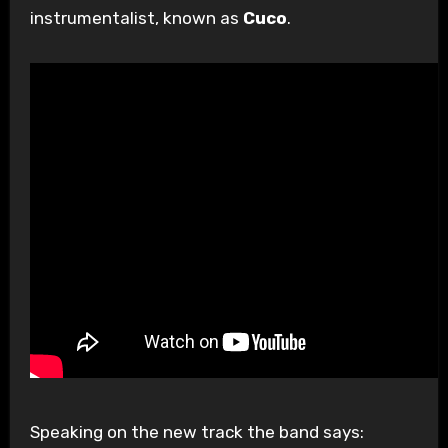
instrumentalist, known as
Cuco
.
Speaking on the new track the band says: