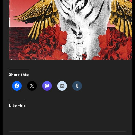
Share this:
Like this: