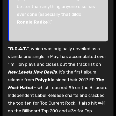
better than anything anyone else has
ever done (especially that dildo
Ronnie Radke
).”
“G.O.A.T.”
, which was originally unveiled as a
standalone single in May, has accumulated over
1 million plays and closes out the track list on
New Levels New Devils
. It’s the first album
release from
Polyphia
since their 2017 EP
The
Most Hated
– which reached #6 on the Billboard
Independent Label Release charts and cracked
the top ten for Top Current Rock. It also hit #41
on the Billboard Top 200 and #36 for Top