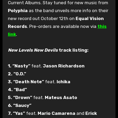
Current Albums. Stay tuned for new music from
Polyphia
as the band unveils more info on their
new record out October 12th on
Equal Vision
Records
. Pre-orders are available now via
this
link
.
New Levels New Devils
track listing:
1. “Nasty”
feat.
Jason Richardson
2. “O.D.”
3. “Death Note”
feat.
Ichika
4. “Bad”
5. “Drown”
feat.
Mateus Asato
6. “Saucy”
7. “Yas”
feat.
Mario Camarena
and
Erick