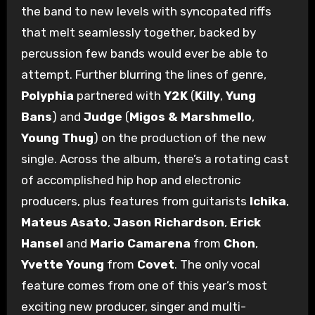
the band to new levels with syncopated riffs
that melt seamlessly together, backed by
percussion few bands would ever be able to
attempt. Further blurring the lines of genre,
Polyphia
partnered with
Y2K
(
Killy
,
Yung
Bans
) and
Judge
(
Migos & Marshmello
,
Young Thug
) on the production of the new
single. Across the album, there’s a rotating cast
of accomplished hip hop and electronic
producers, plus features from guitarists
Ichika
,
Mateus Asato
,
Jason Richardson
,
Erick
Hansel
and
Mario Camarena
from
Chon
,
Yvette Young
from
Covet
. The only vocal
feature comes from one of this year’s most
exciting new producer, singer and multi-