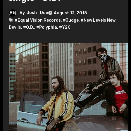
By
Josh_Doe
August 12, 2018
#Equal Vision Records
,
#Judge
,
#New Levels New
Devils
,
#O.D.
,
#Polyphia
,
#Y2K