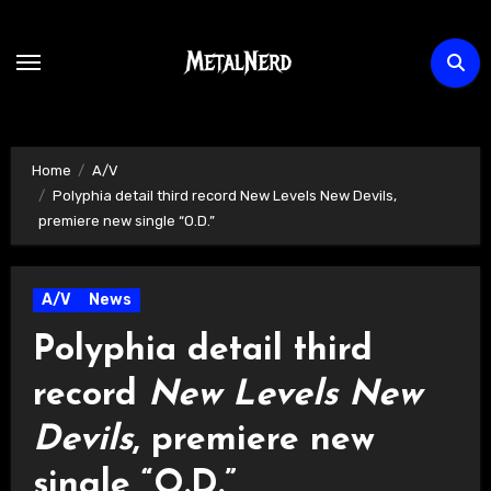
Skip
to
content
Home
A/V
Polyphia detail third record New Levels New Devils,
premiere new single “O.D.”
A/V
News
Polyphia detail third
record
New Levels New
Devils
, premiere new
single “O.D.”