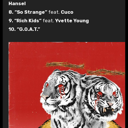
Hansel
8. “So Strange”
feat.
Cuco
9. “Rich Kids”
feat.
Yvette Young
10. “G.O.A.T.”