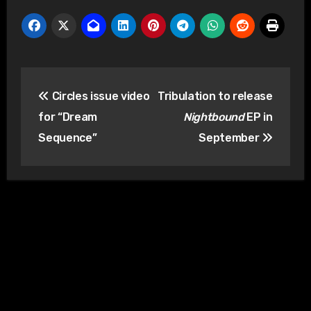
Post
Circles issue video
Tribulation to release
navigation
for “Dream
Nightbound
EP in
Sequence”
September