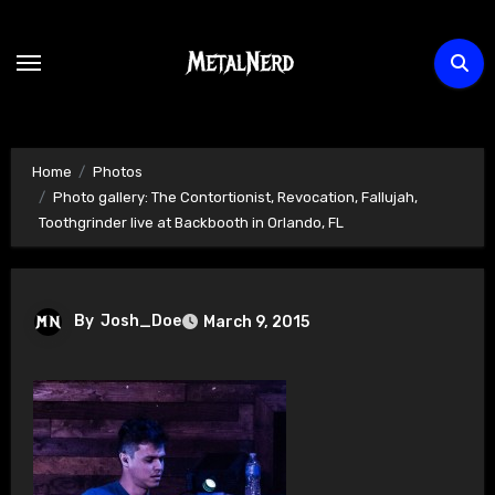
Skip
to
content
Home
Photos
Photo gallery: The Contortionist, Revocation, Fallujah,
Toothgrinder live at Backbooth in Orlando, FL
By
Josh_Doe
March 9, 2015