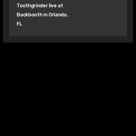
Toothgrinder live at
Backbooth in Orlando,
FL