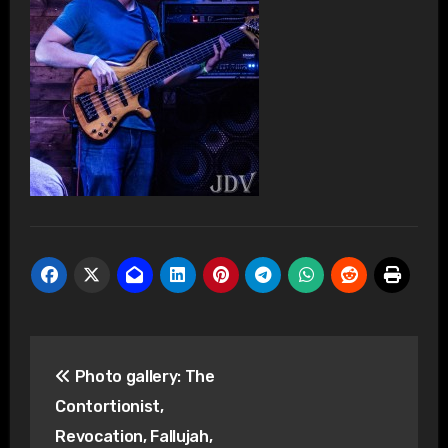
Post
Photo gallery: The
navigation
Contortionist,
Revocation, Fallujah,