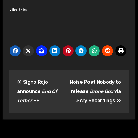
Like this:
Post
Signo Rojo
Noise Poet Nobody to
navigation
announce
End Of
release
Drone Box
via
Tether
EP
Scry Recordings