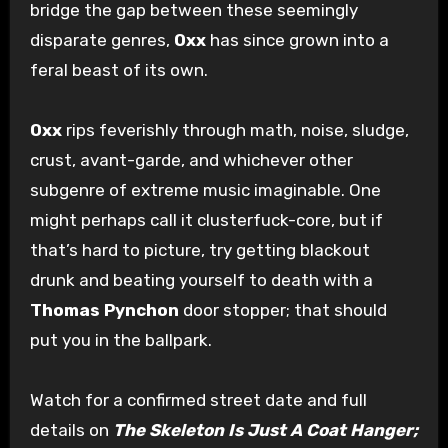
bridge the gap between these seemingly
disparate genres,
Oxx
has since grown into a
feral beast of its own.
Oxx
rips feverishly through math, noise, sludge,
crust, avant-garde, and whichever other
subgenre of extreme music imaginable. One
might perhaps call it clusterfuck-core, but if
that’s hard to picture, try getting blackout
drunk and beating yourself to death with a
Thomas Pynchon
door stopper; that should
put you in the ballpark.
Watch for a confirmed street date and full
details on
The Skeleton Is Just A Coat Hanger;