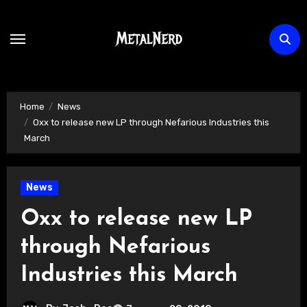
Skip
to
content
Home
News
Oxx to release new LP through Nefarious Industries this
March
News
Oxx to release new LP
through Nefarious
Industries this March