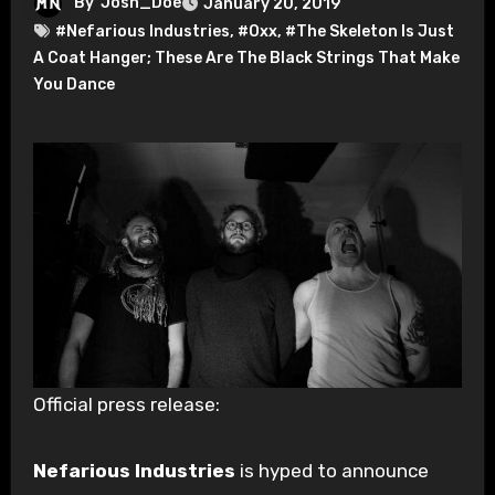
By
Josh_Doe
January 20, 2019
#Nefarious Industries
,
#Oxx
,
#The Skeleton Is Just
A Coat Hanger; These Are The Black Strings That Make
You Dance
Official press release:
Nefarious Industries
is hyped to announce