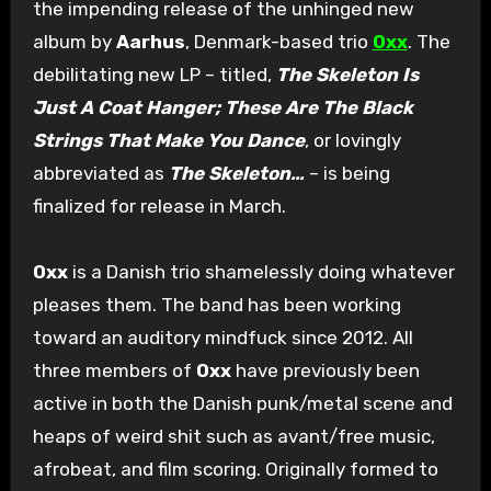
the impending release of the unhinged new
album by
Aarhus
, Denmark-based trio
Oxx
. The
debilitating new LP – titled,
The Skeleton Is
Just A Coat Hanger; These Are The Black
Strings That Make You Dance
, or lovingly
abbreviated as
The Skeleton…
– is being
finalized for release in March.
Oxx
is a Danish trio shamelessly doing whatever
pleases them. The band has been working
toward an auditory mindfuck since 2012. All
three members of
Oxx
have previously been
active in both the Danish punk/metal scene and
heaps of weird shit such as avant/free music,
afrobeat, and film scoring. Originally formed to