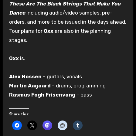
These Are The Black Strings That Make You
Dance
including audio/video samples, pre-
orders, and more to be issued in the days ahead.
Tour plans for
Oxx
are also in the planning
stages.
Oxx
is:
Alex Bossen
– guitars, vocals
Martin Aagaard
– drums, programming
Rasmus Fogh Frisenvang
– bass
Share this: