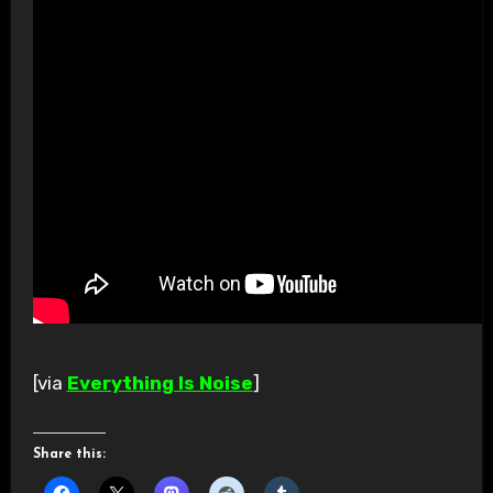
[via
Everything Is Noise
]
Share this: