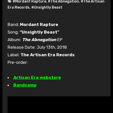
#Mordant Rapture
,
#The Abnegation
,
#The Artisan
Era Records
,
#Unsightly Beast
Band:
Mordant Rapture
Song:
“Unsightly Beast”
Album:
The Abnegation
EP
Release Date: July 13th, 2018
Label:
The Artisan Era Records
Pre-order:
Artisan Era webstore
Bandcamp