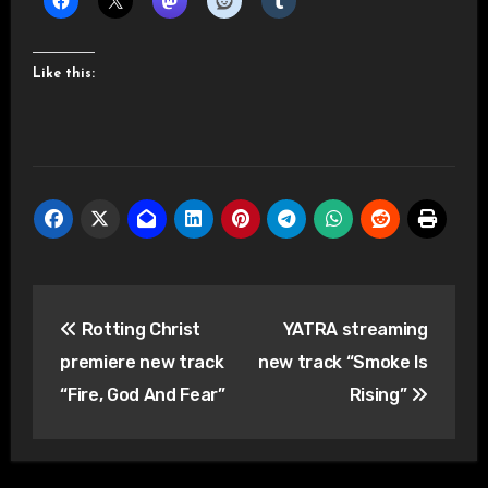
Like this:
Post
Rotting Christ
YATRA streaming
navigation
premiere new track
new track “Smoke Is
“Fire, God And Fear”
Rising”