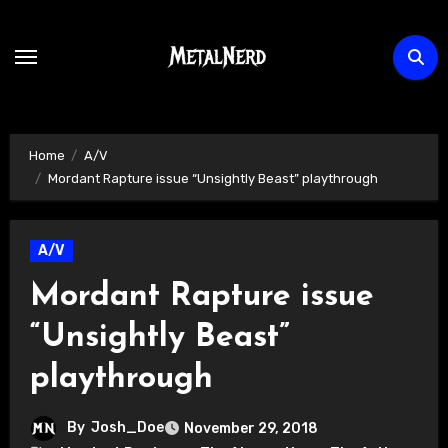
Skip
to
content
Home
A/V
Mordant Rapture issue “Unsightly Beast” playthrough
A/V
Mordant Rapture issue
“Unsightly Beast”
playthrough
By
Josh_Doe
November 29, 2018