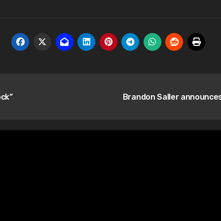
ock”
Brandon Saller announce