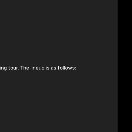
g tour. The lineup is as follows: