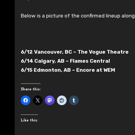
Below is a picture of the confirmed lineup along
6/12 Vancouver, BC – The Vogue Theatre
6/14 Calgary, AB – Flames Central
6/15 Edmonton, AB – Encore at WEM
Share this:
Like this: