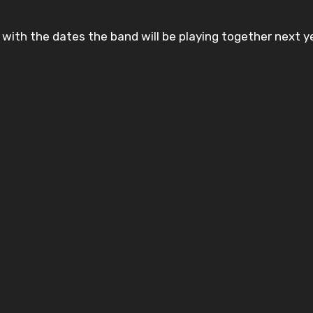
 with the dates the band will be playing together next y