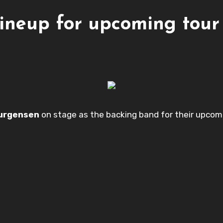
lineup for upcoming tour
ourgensen
on stage as the backing band for their upcomin