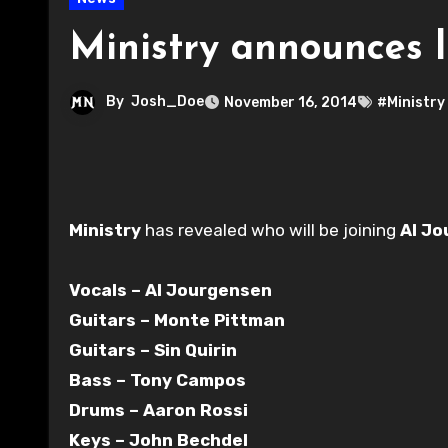
Ministry announces 
By
Josh_Doe
November 16, 2014
#Ministry
Ministry
has revealed who will be joining
Al J
Vocals – Al Jourgensen
Guitars – Monte Pittman
Guitars – Sin Quirin
Bass – Tony Campos
Drums – Aaron Rossi
Keys – John Bechdel