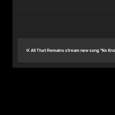
Post
All That Remains stream new song “No Kn
navigation