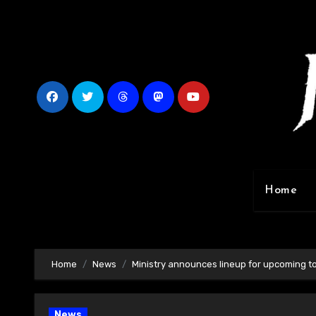
Skip
to
content
Home
Home
News
Ministry announces lineup for upcoming t
News