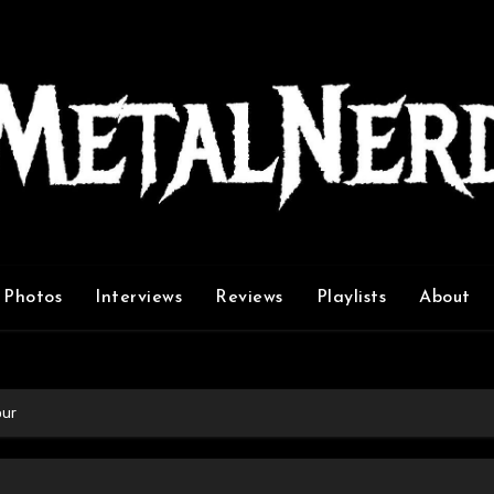
Photos
Interviews
Reviews
Playlists
About
our