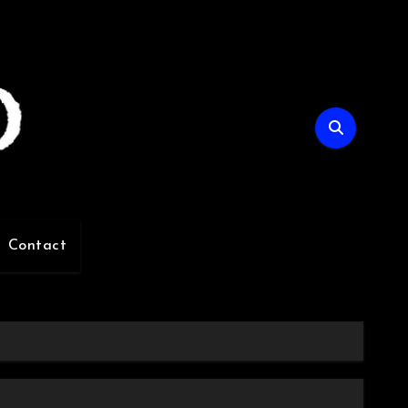
Contact