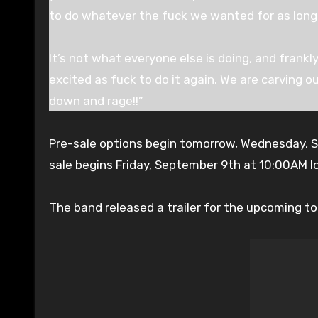
to do whatever the fuck we wanted for as long
It’s not what everyone else is doing, and frankly
excited as fuck to do it again. We are carving ou
down and rage!!”
Pre-sale options begin tomorrow, Wednesday, 
sale begins Friday, September 9th at 10:00AM l
The band released a trailer for the upcoming tou