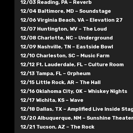
12/03 Reading, PA – Reverb
12/04 Baltimore, MD – Soundstage
12/06 Virginia Beach, VA – Elevation 27
12/07 Huntington, WV – The Loud
12/08 Charlotte, NC – Underground
12/09 Nashville, TN – Eastside Bowl
12/10 Charleston, SC – Music Farm
12/12 Ft. Lauderdale, FL – Culture Room
12/13 Tampa, FL – Orpheum
12/15 Little Rock, AR – The Hall
12/16 Oklahoma City, OK – Whiskey Nights
12/17 Wichita, KS – Wave
12/18 Dallas, TX – Amplified Live Inside Sta
12/20 Albuquerque, NM – Sunshine Theate
12/21 Tucson, AZ – The Rock