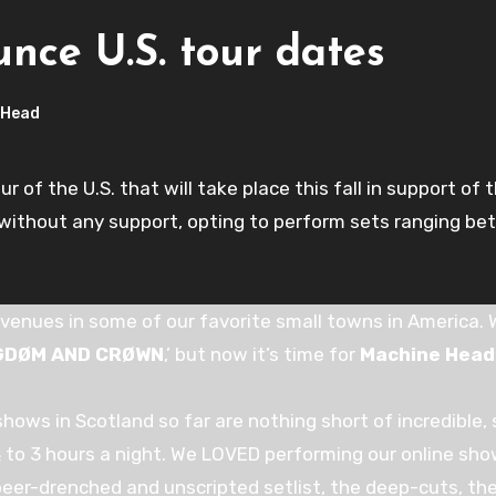
ce U.S. tour dates
 Head
of the U.S. that will take place this fall in support of t
n without any support, opting to perform sets ranging b
venues in some of our favorite small towns in America
NGDØM AND CRØWN
,’ but now it’s time for
Machine Head
hows in Scotland so far are nothing short of incredible, so 
 ½ to 3 hours a night. We LOVED performing our online sh
eer-drenched and unscripted setlist, the deep-cuts, th