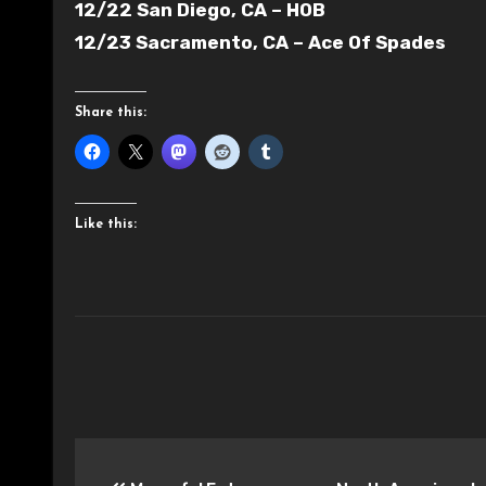
12/22 San Diego, CA – HOB
12/23 Sacramento, CA – Ace Of Spades
Share this:
Like this:
Post