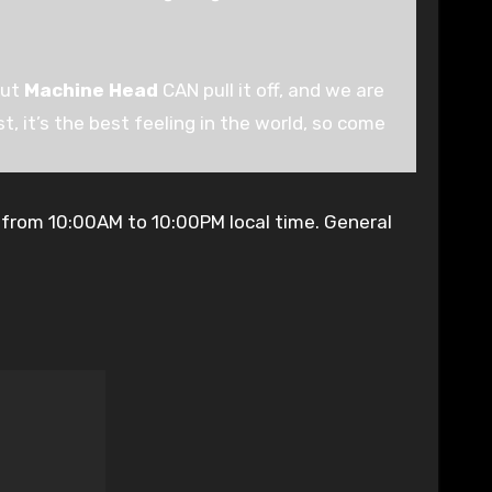
but
Machine Head
CAN pull it off, and we are
t, it’s the best feeling in the world, so come
 from 10:00AM to 10:00PM local time. General