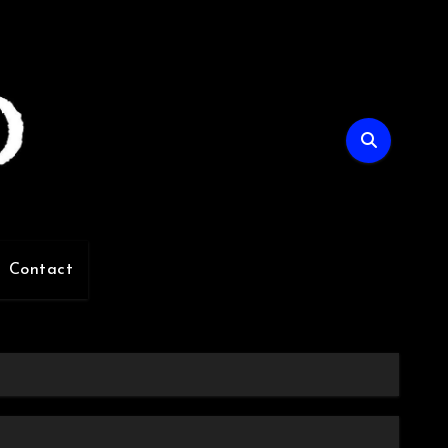
Contact