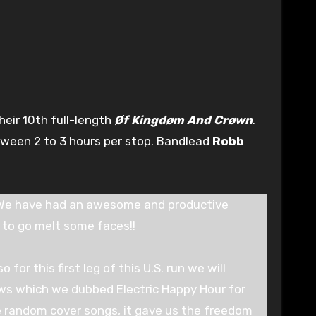
heir 10th full-length
Øf Kingdøm And Crøwn
.
etween 2 to 3 hours per stop. Bandlead
Robb
. We have had an awesome and productive
to go melt some faces!!
for this first leg of this U.S. run we will
ows which we dubbed Electric Happy Hour for
e random cover songs, it gave us the freedom