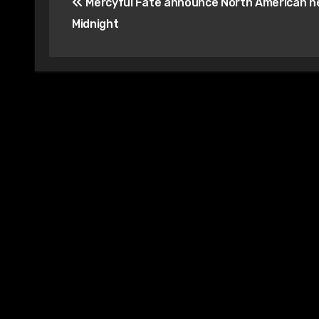
Mercyful Fate announce North American he
navigation
Midnight