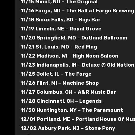
11/15 Minot, ND – The Original
11/16 Fargo, ND – The Hall at Fargo Brewing
11/18 Sioux Falls, SD – Bigs Bar
11/19 Lincoln, NE – Royal Grove
11/20 Springfield, MO – Outland Ballroom
11/21 St. Louis, MO – Red Flag
11/22 Madison, WI – High Noon Saloon
11/23 Indianapolis, IN – Deluxe @ Old Natio
11/25 Joliet, IL – The Forge
11/26 Flint, MI – Machine Shop
11/27 Columbus, OH – A&R Music Bar
11/28 Cincinnati, OH – Legends
11/30 Huntington, NY – The Paramount
12/01 Portland, ME – Portland House Of Mus
12/02 Asbury Park, NJ – Stone Pony