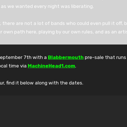
 as we wanted every night was liberating.
, there are not a lot of bands who could even pull it off, 
r own path here, playing by our own rules, and as an artis
September 7th with a
Blabbermouth
pre-sale that runs
ocal time via
MachineHead1.com
.
r, find it below along with the dates.