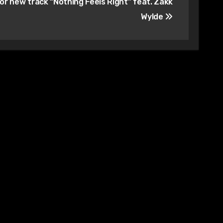
for new track “Nothing Feels Right” feat. Zakk
Wylde