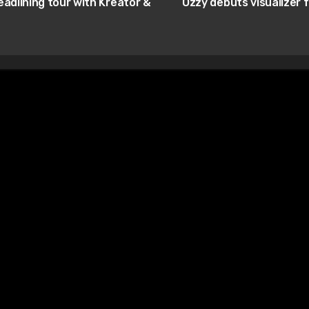
adlining tour with Kreator &
Ozzy debuts visualizer 