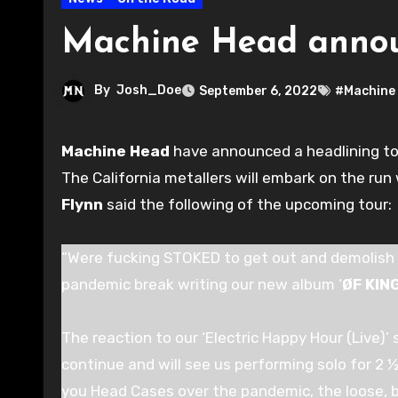
Machine Head announ
By
Josh_Doe
September 6, 2022
#Machine
Machine Head
have announced a headlining tour 
The California metallers will embark on the ru
Flynn
said the following of the upcoming tour:
“Were fucking STOKED to get out and demolish 
pandemic break writing our new album ‘
ØF KI
The reaction to our ‘Electric Happy Hour (Live)’ s
continue and will see us performing solo for 2
you Head Cases over the pandemic, the loose, b