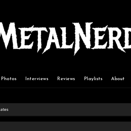
Photos
Interviews
Reviews
Playlists
About
dates