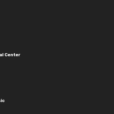
nal Center
ic