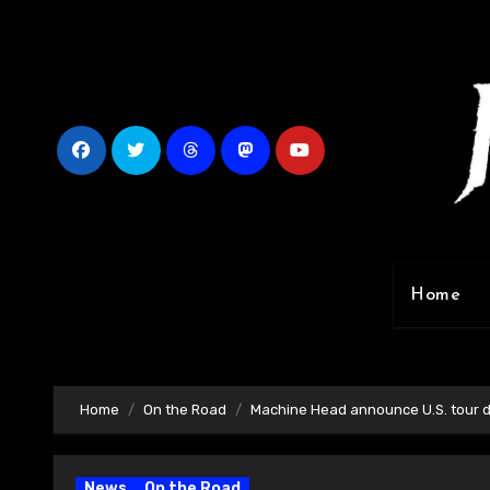
Skip
to
content
Home
Home
On the Road
Machine Head announce U.S. tour 
News
On the Road