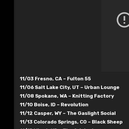
11/03 Fresno, CA – Fulton 55
11/06 Salt Lake City, UT – Urban Lounge
11/08 Spokane, WA – Knitting Factory
11/10 Boise, ID – Revolution
11/12 Casper, WY – The Gaslight Social
11/13 Colorado Springs, CO – Black Sheep