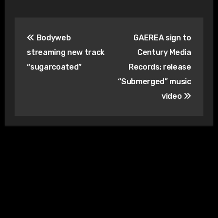
Post
Bodyweb
GAEREA sign to
navigation
streaming new track
Century Media
“sugarcoated”
Records; release
“Submerged” music
video