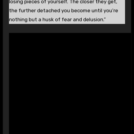
losing pieces of yourself. The closer they get,
the further detached you become until you’re
nothing but a husk of fear and delusion.”