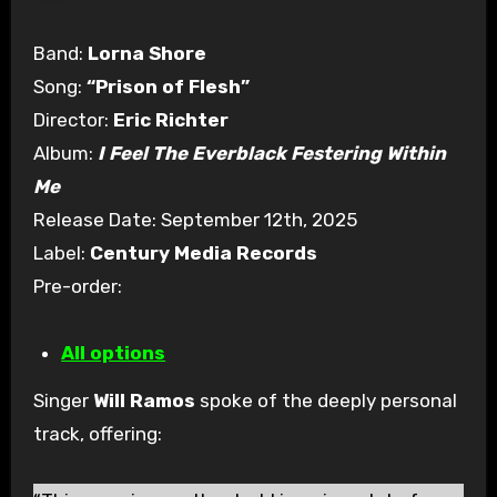
Band:
Lorna Shore
Song:
“Prison of Flesh”
Director:
Eric Richter
Album:
I Feel The Everblack Festering Within
Me
Release Date: September 12th, 2025
Label:
Century Media Records
Pre-order:
All options
Singer
Will Ramos
spoke of the deeply personal
track, offering: