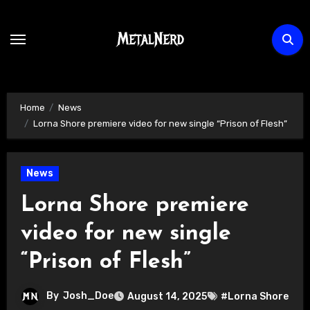
Skip
to
content
Home
News
Lorna Shore premiere video for new single “Prison of Flesh”
News
Lorna Shore premiere
video for new single
“Prison of Flesh”
By
Josh_Doe
August 14, 2025
#Lorna Shore