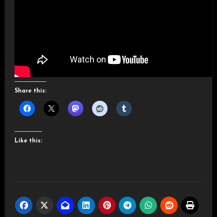
Share this:
Like this: