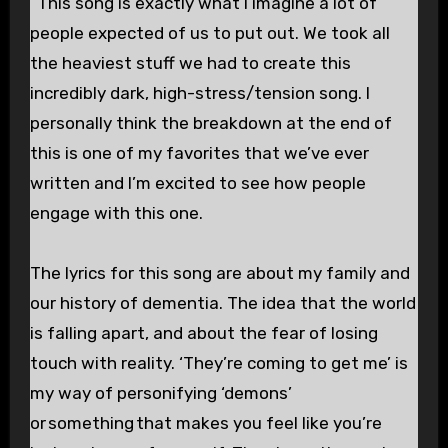
“This song is exactly what I imagine a lot of
people expected of us to put out. We took all
the heaviest stuff we had to create this
incredibly dark, high-stress/tension song. I
personally think the breakdown at the end of
this is one of my favorites that we’ve ever
written and I’m excited to see how people
engage with this one.
The lyrics for this song are about my family and
our history of dementia. The idea that the world
is falling apart, and about the fear of losing
touch with reality. ‘They’re coming to get me’ is
my way of personifying ‘demons’
or something that makes you feel like you’re