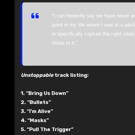
“I can honestly say we have never w
point in my life where I was in a part
to specifically capture the right vibe
relate to it.”
Unstoppable
track listing:
1. “Bring Us Down”
2. “Bullets”
3. “I’m Alive”
4. “Masks”
5. “Pull The Trigger”