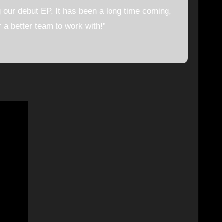
g our debut EP. It has been a long time coming,
 a better team to work with!”