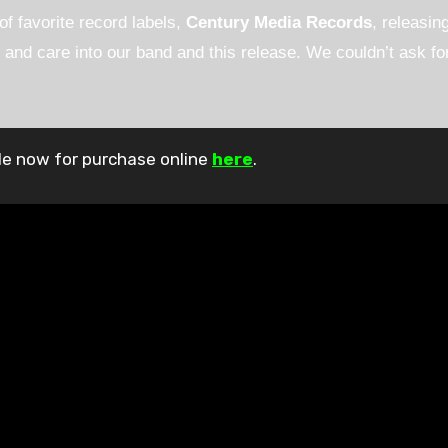
f favorite record labels,
Century Media Records
, releasin
and care into our band and this release. We couldn’t ask for
able now for purchase online
here
.