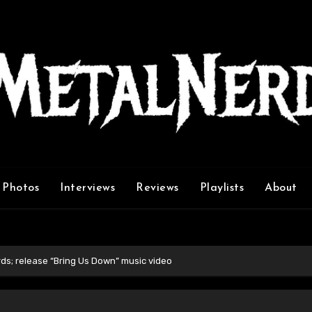
Photos
Interviews
Reviews
Playlists
About
ds; release “Bring Us Down” music video