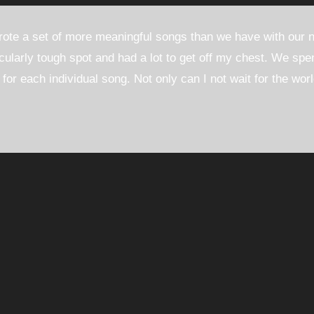
rote a set of more meaningful songs than we have with our
icularly tough spot and had a lot to get off my chest. We spen
s for each individual song. Not only can I not wait for the wor