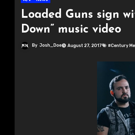
Loaded Guns sign wi
Down” music video
By
Josh_Doe
August 27, 2017
#Century Me