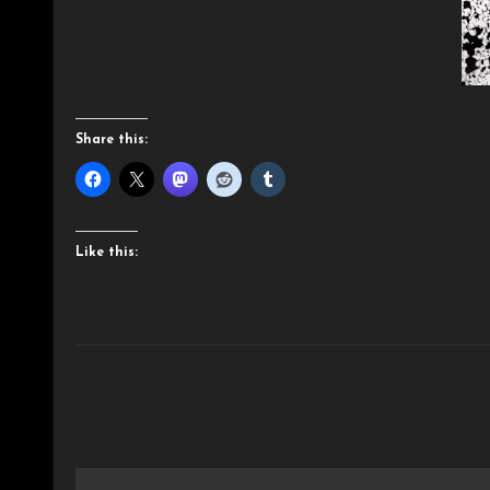
Share this:
Like this:
Post