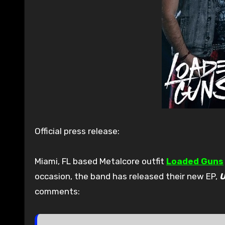
Official press release:
Miami, FL based Metalcore outfit
Loaded Guns
occasion, the band has released their new EP,
U
comments: