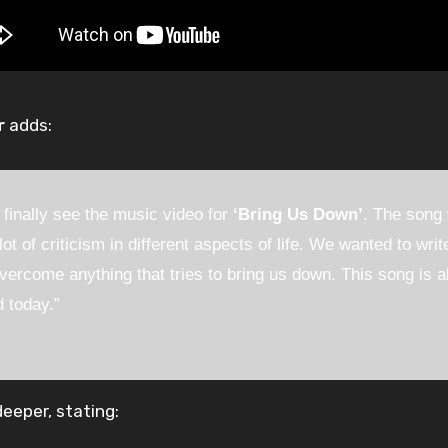
r
adds:
 finally see the music video for
‘Bring Us Down’
. The song
lot of criticism in different aspects of life. We wanted to wr
vercome anything that tries to bring us down. This song is 
d today.”
eeper, stating: