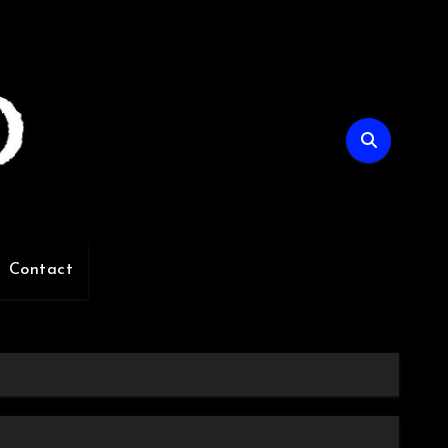
Contact