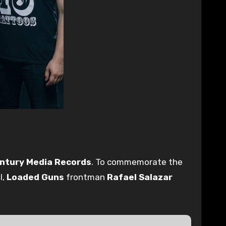
ntury Media Records
. To commemorate the
l,
Loaded Guns
frontman
Rafael Salazar