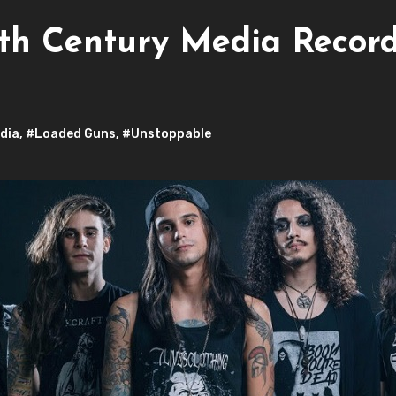
th Century Media Records
dia
,
#Loaded Guns
,
#Unstoppable