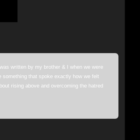
 was written by my brother & I when we were
ite something that spoke exactly how we felt
about rising above and overcoming the hatred