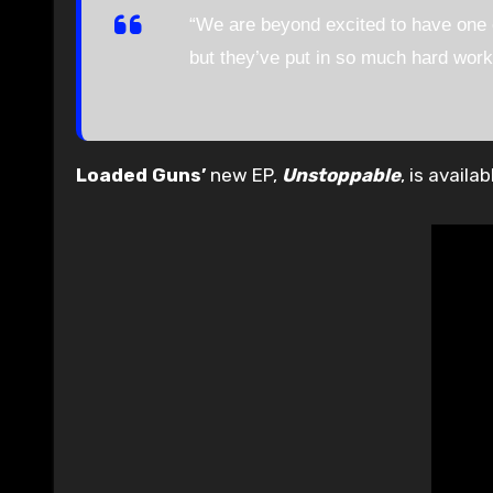
“We are beyond excited to have one o
but they’ve put in so much hard work 
Loaded Guns’
new EP,
Unstoppable
, is avail