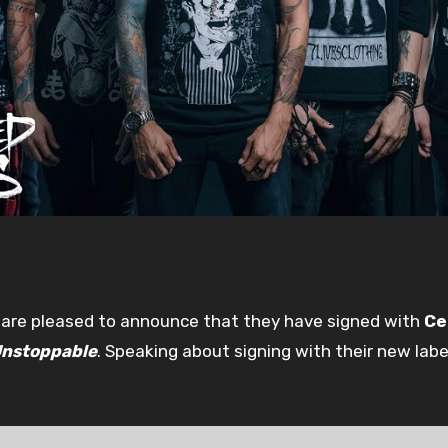
are pleased to announce that they have signed with
Ce
nstoppable
. Speaking about signing with their new labe