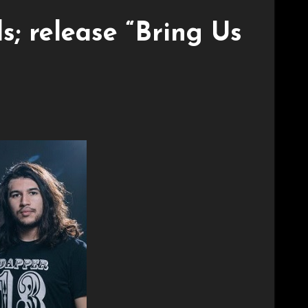
; release “Bring Us