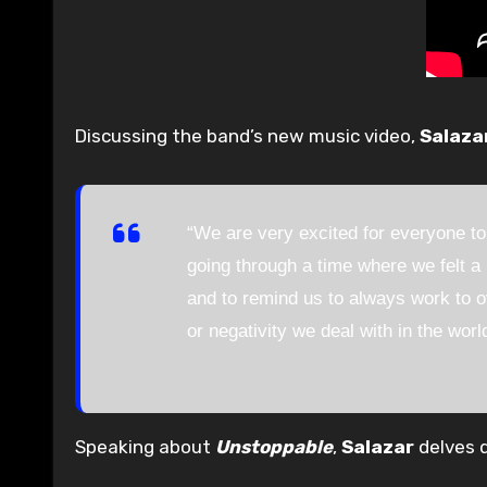
Discussing the band’s new music video,
Salaza
“We are very excited for everyone to
going through a time where we felt a 
and to remind us to always work to o
or negativity we deal with in the worl
Speaking about
Unstoppable
,
Salazar
delves d