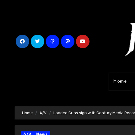
Skip
to
content
Home
Home
A/V
Loaded Guns sign with Century Media Recor
A/V
News