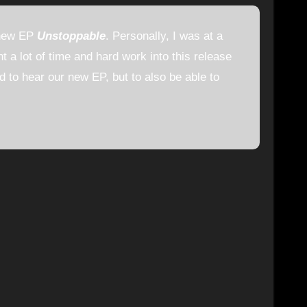
 new EP
Unstoppable
. Personally, I was at a
t a lot of time and hard work into this release
ld to hear our new EP, but to also be able to