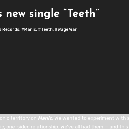
 new single “Teeth”
s Records
,
#Manic
,
#Teeth
,
#Wage War
onic territory on
Manic
. We wanted to experiment with 
ic, one-sided relationship. We’ve all had them — and this 