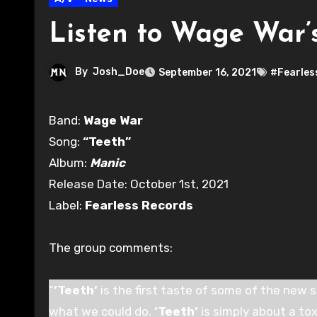
Listen to Wage War’s
By
Josh_Doe
September 16, 2021
#Fearles
Band:
Wage War
Song:
“Teeth”
Album:
Manic
Release Date: October 1st, 2021
Label:
Fearless Records
The group comments:
“
‘Teeth‘
is the first taste of some of the new s
what we could do.
‘Teeth‘
is simply about a tox