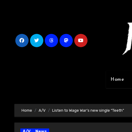
Skip
to
content
Home
Home
A/V
Listen to Wage War’s new single “Teeth”
A/V
News