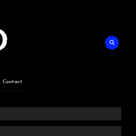
Contact