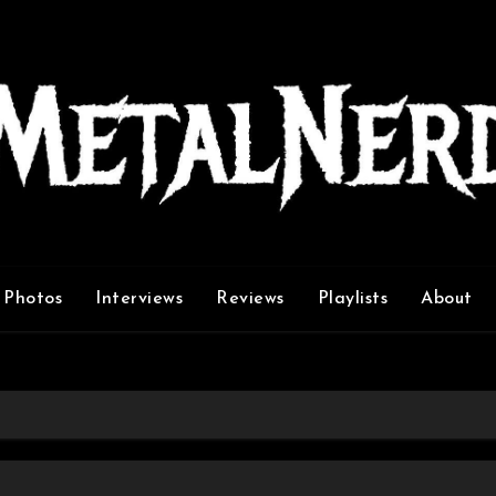
Photos
Interviews
Reviews
Playlists
About