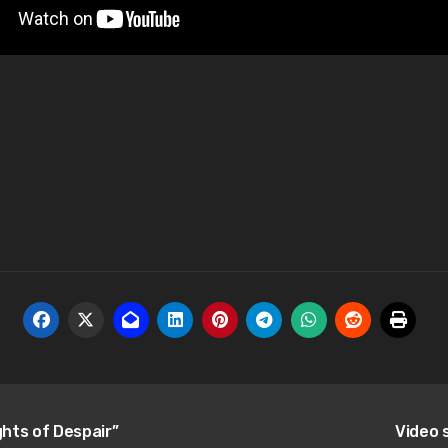
hts of Despair”
Video 