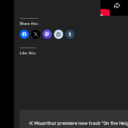
Share this:
Like this:
Post
Misanthur premiere new track “On the Heig
navigation