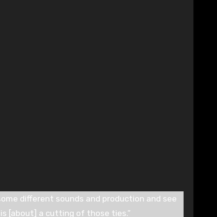
some different sounds and production and see
is [about] a cutting of those ties.”