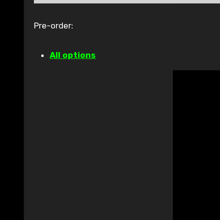
Pre-order:
All options