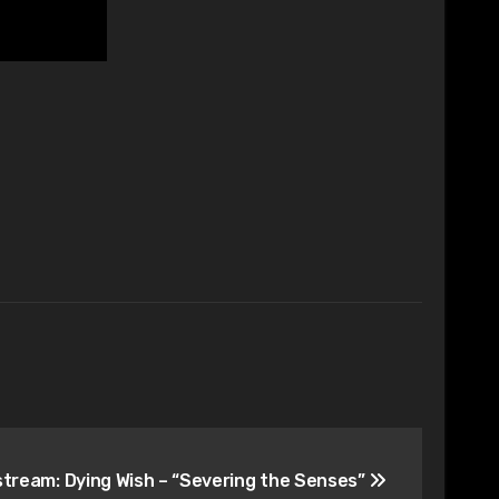
stream: Dying Wish – “Severing the Senses”