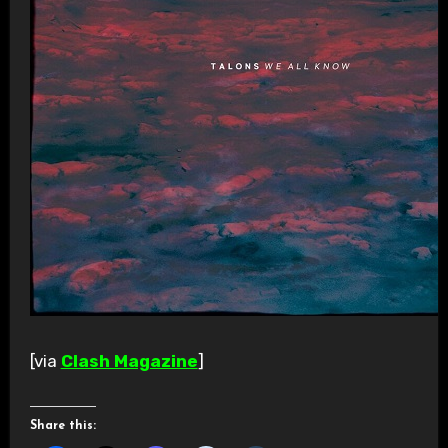
[via
Clash Magazine
]
Share this: