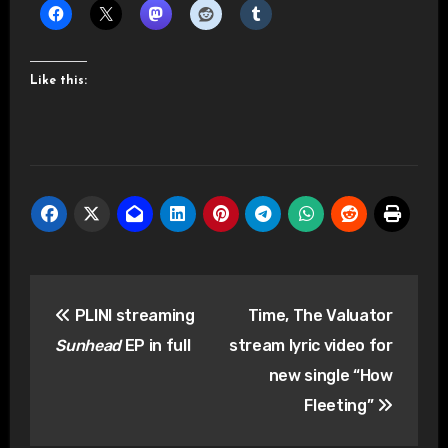
Like this:
Post
PLINI streaming
Time, The Valuator
navigation
Sunhead
EP in full
stream lyric video for
new single “How
Fleeting”