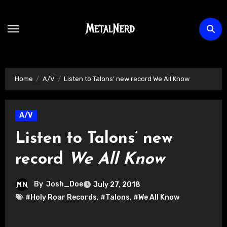
Skip
to
content
Home
A/V
Listen to Talons’ new record We All Know
A/V
Listen to Talons’ new
record
We All Know
By
Josh_Doe
July 27, 2018
#Holy Roar Records
,
#Talons
,
#We All Know