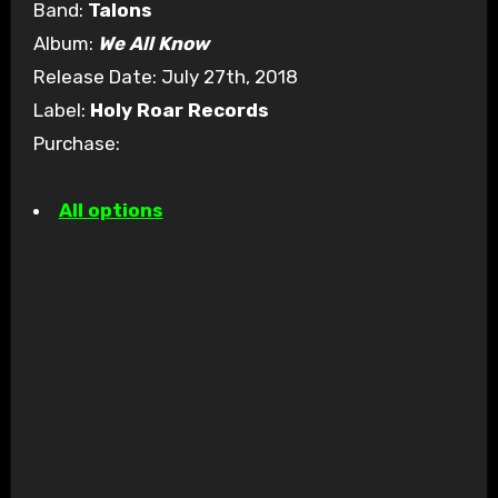
Band:
Talons
Album:
We All Know
Release Date: July 27th, 2018
Label:
Holy Roar Records
Purchase:
All options