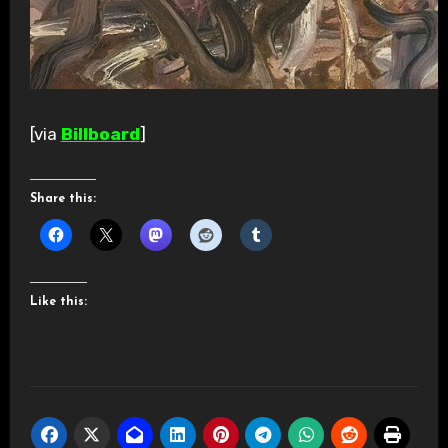
[via
Billboard
]
Share this:
Like this: