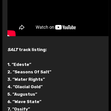
SALT
track listing:
1. “Edeste”
2. “Seasons Of Salt”
3. “Water Rights”
4. “Glacial Gold”
5. “Augustus”
6. “Wave State”
7. “Ossify”