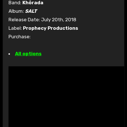
Band:
Khôrada
Album:
SALT
Release Date: July 20th, 2018
Label:
Prophecy Productions
Purchase:
All options