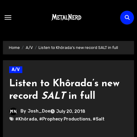
Skip
to
content
Home
A/V
Listen to Khôrada’s new record SALT in full
A/V
Listen to Khôrada’s new
record
SALT
in full
By
Josh_Doe
July 20, 2018
#Khôrada
,
#Prophecy Productions
,
#Salt