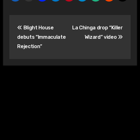
Post
Blight House
La Chinga drop “Killer
navigation
debuts “Immaculate
Wizard” video
Rejection”