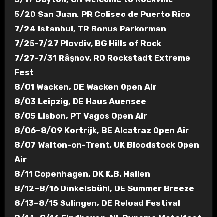
5/20 San Juan, PR Coliseo de Puerto Rico
7/24 Istanbul, TR Bonus Parkorman
7/25-7/27 Plovdiv, BG Hills of Rock
7/27-7/31 Râşnov, RO Rockstadt Extreme
Fest
8/01 Wacken, DE Wacken Open Air
8/03 Leipzig, DE Haus Auensee
8/05 Lisbon, PT Vagos Open Air
8/06–8/09 Kortrijk, BE Alcatraz Open Air
8/07 Walton-on-Trent, UK Bloodstock Open
Air
8/11 Copenhagen, DK K.B. Hallen
8/12–8/16 Dinkelsbühl, DE Summer Breeze
8/13–8/15 Sulingen, DE Reload Festival