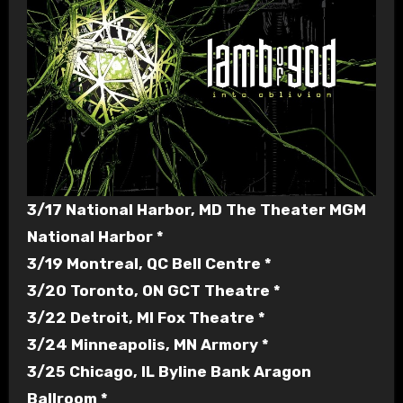
3/17 National Harbor, MD The Theater MGM
National Harbor *
3/19 Montreal, QC Bell Centre *
3/20 Toronto, ON GCT Theatre *
3/22 Detroit, MI Fox Theatre *
3/24 Minneapolis, MN Armory *
3/25 Chicago, IL Byline Bank Aragon
Ballroom *