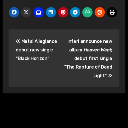
Post
Metal Allegiance
Inferi announce new
navigation
debut new single
album
Heaven Wept
;
“Black Horizon”
debut first single
“The Rapture of Dead
Light”