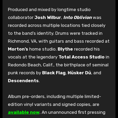
Produced and mixed by longtime studio
collaborator
Josh Wilbur
,
Into Oblivion
was
recorded across multiple locations tied closely
to the band’s identity. Drums were tracked in
Richmond, VA, with guitars and bass recorded at
Morton’s
home studio.
Blythe
recorded his
vocals at the legendary
Total Access Studio
in
Redondo Beach, Calif., the birthplace of seminal
punk records by
Black Flag
,
Hüsker Dü
, and
Descendents
.
Album pre-orders, including multiple limited-
edition vinyl variants and signed copies, are
available now
. An unannounced first pressing