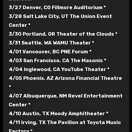
3/27 Denver, CO Fillmore Auditorium *
3/28 Salt Lake City, UT The Union Event
Center *
3/30 Portland, OR Theater of the Clouds *
3/31 Seattle, WA WAMU Theater *
4/01 Vancouver, BC PNE Forum *
4/03 San Francisco, CA The Masonic *
4/04 Inglewood, CA YouTube Theater *
4/05 Phoenix, AZ Arizona Financial Theatre
*
4/07 Albuquerque, NM Revel Entertainment
Center *
4/10 Austin, TX Moody Amphitheater *
4/11 Irving, TX The Pavilion at Toyota Music
Factory *