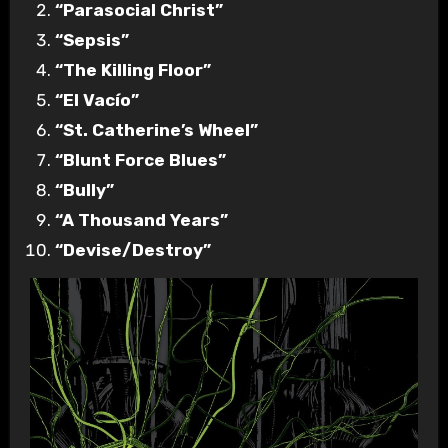
“Parasocial Christ”
“Sepsis”
“The Killing Floor”
“El Vacío”
“St. Catherine’s Wheel”
“Blunt Force Blues”
“Bully”
“A Thousand Years”
“Devise/Destroy”