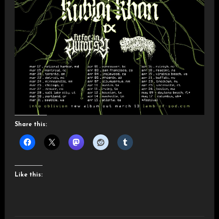
Share this:
Like this: