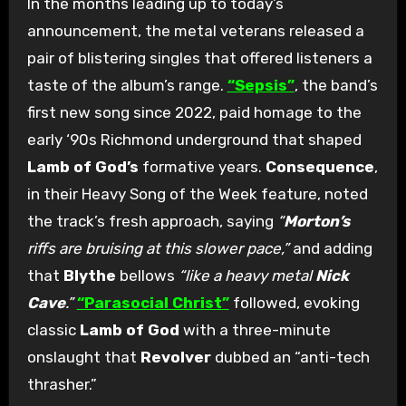
In the months leading up to today’s
announcement, the metal veterans released a
pair of blistering singles that offered listeners a
taste of the album’s range.
“Sepsis”
, the band’s
first new song since 2022, paid homage to the
early ‘90s Richmond underground that shaped
Lamb of God’s
formative years.
Consequence
,
in their Heavy Song of the Week feature, noted
the track’s fresh approach, saying
“
Morton’s
riffs are bruising at this slower pace,”
and adding
that
Blythe
bellows
“like a heavy metal
Nick
Cave
.”
“Parasocial Christ”
followed, evoking
classic
Lamb of God
with a three-minute
onslaught that
Revolver
dubbed an “anti-tech
thrasher.”