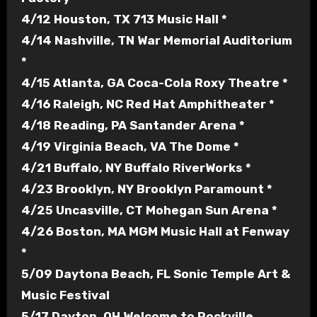
4/12 Houston, TX 713 Music Hall *
4/14 Nashville, TN War Memorial Auditorium
*
4/15 Atlanta, GA Coca-Cola Roxy Theatre *
4/16 Raleigh, NC Red Hat Amphitheater *
4/18 Reading, PA Santander Arena *
4/19 Virginia Beach, VA The Dome *
4/21 Buffalo, NY Buffalo RiverWorks *
4/23 Brooklyn, NY Brooklyn Paramount *
4/25 Uncasville, CT Mohegan Sun Arena *
4/26 Boston, MA MGM Music Hall at Fenway
*
5/09 Daytona Beach, FL Sonic Temple Art &
Music Festival
5/17 Dayton, OH Welcome to Rockville