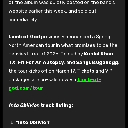
of the album was quietly posted on the band’s
website earlier this week, and sold out
immediately.
Lamb of God
previously announced a Spring
North American tour in what promises to be the
heaviest trek of 2026. Joined by
Kublai Khan
TX
,
Fit For An Autopsy
, and
Sanguisugabogg
,
the tour kicks off on March 17. Tickets and VIP
packages are on-sale now via
Lamb-of-
god.com/tour
.
Into Oblivion
track listing:
“Into Oblivion”