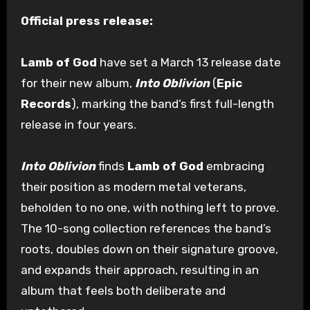
Official press release:
Lamb of God
have set a March 13 release date
for their new album,
Into Oblivion
(
Epic
Records
), marking the band’s first full-length
release in four years.
Into Oblivion
finds
Lamb of God
embracing
their position as modern metal veterans,
beholden to no one, with nothing left to prove.
The 10-song collection references the band’s
roots, doubles down on their signature groove,
and expands their approach, resulting in an
album that feels both deliberate and