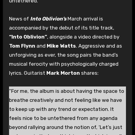
untethered.
News of
Into Oblivion’s
March arrival is
accompanied by the debut of its title track,
“Into Oblivion”
, alongside a video directed by
Tom Flynn
and
Mike Watts
. Aggressive and as
unforgiving as ever, the song pairs the band’s
musical ferocity with psychologically charged
lyrics. Guitarist
Mark Morton
shares:
“For me, the album is about having the space to
breathe creatively and not feeling like we have
to keep up with any trend or expectation. It
feels nice to be untethered from any agenda
beyond rallying around the notion of, ‘Let’s just