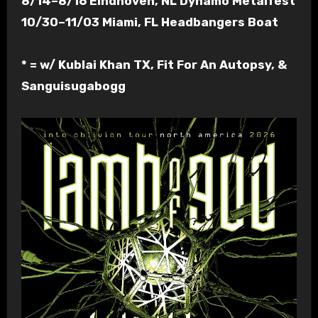
8/14–8/16 Eindhoven, NL Dynamo Metalfest
10/30–11/03 Miami, FL Headbangers Boat
* = w/ Kublai Khan TX, Fit For An Autopsy, &
Sanguisugabogg