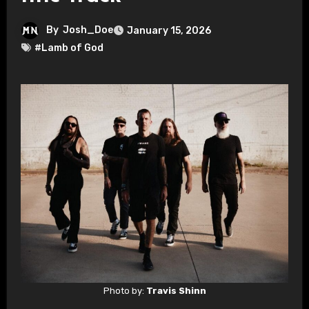
By
Josh_Doe
January 15, 2026
#Lamb of God
Photo by:
Travis Shinn