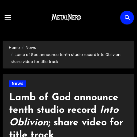
Skip
to
content
Home
News
Lamb of God announce tenth studio record Into Oblivion;
share video for title track
News
Lamb of God announce
tenth studio record
Into
Oblivion
; share video for
title track