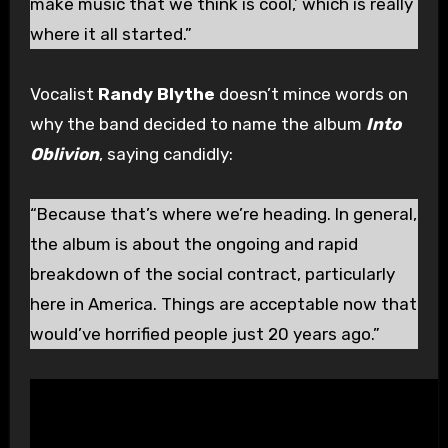
make music that we think is cool,’ which is really
where it all started.”
Vocalist
Randy Blythe
doesn’t mince words on
why the band decided to name the album
Into
Oblivion
, saying candidly:
“Because that’s where we’re heading. In general,
the album is about the ongoing and rapid
breakdown of the social contract, particularly
here in America. Things are acceptable now that
would’ve horrified people just 20 years ago.”