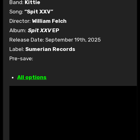
Band:
Kittie
Song:
“Spit XXV”
Director:
William Felch
Album:
Spit XXV
EP
Release Date: September 19th, 2025
Label:
Sumerian Records
Pre-save:
All options