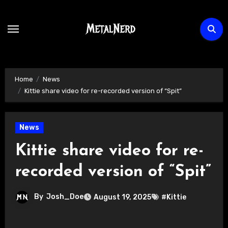
Skip
to
content
Home
News
Kittie share video for re-recorded version of “Spit”
News
Kittie share video for re-
recorded version of “Spit”
By
Josh_Doe
August 19, 2025
#Kittie