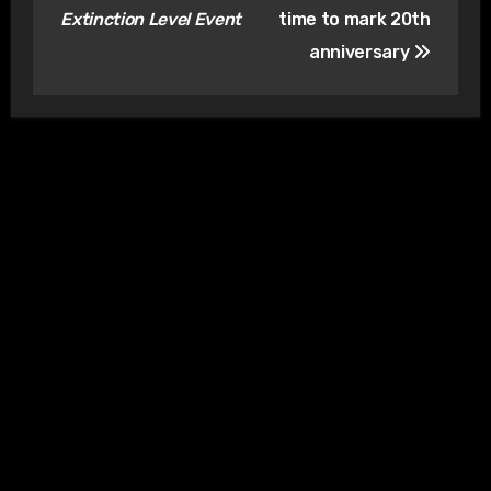
Extinction Level Event
time to mark 20th
anniversary