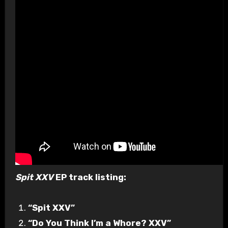
Spit XXV
EP track listing:
“Spit XXV”
“Do You Think I’m a Whore? XXV”