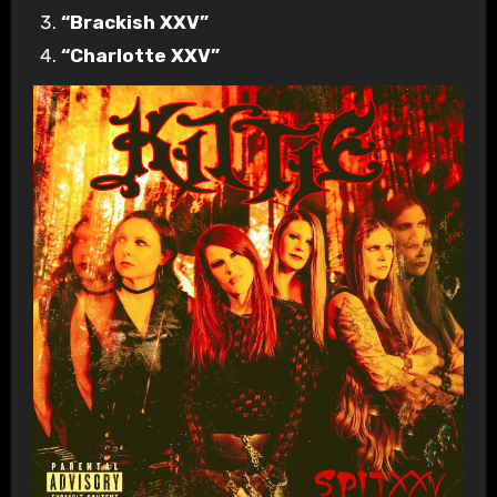
“Brackish XXV”
“Charlotte XXV”