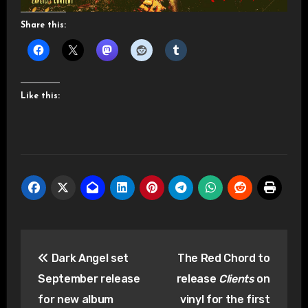
Share this:
Like this:
Post
Dark Angel set
The Red Chord to
navigation
September release
release
Clients
on
for new album
vinyl for the first