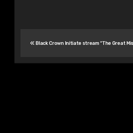
Post
Black Crown Initiate stream “The Great Mi
navigation