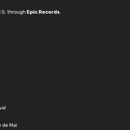
U.S. through
Epic Records
.
val
e de Mai