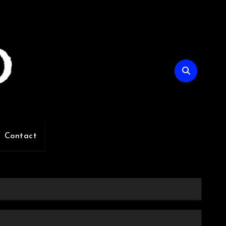
Contact