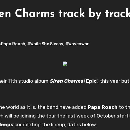
iren Charms track by tra
#Papa Roach
,
#While She Sleeps
,
#Wovenwar
heir 11th studio album
Siren Charms
(
Epic
) this year bu
he world as it is, the band have added
Papa Roach
to th
 will be joining the tour the last week of October starti
Sleeps
completing the lineup, dates below.