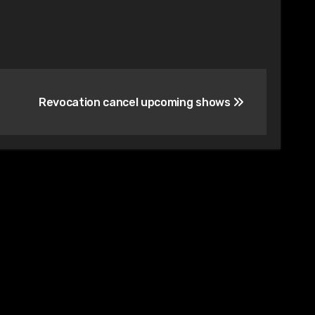
Revocation cancel upcoming shows