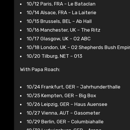
10/12 Paris, FRA – Le Bataclan
10/14 Alsace, FRA – La Laiterie
10/15 Brussels, BEL – Ab Hall
10/16 Manchester, UK – The Ritz
10/17 Glasgow, UK – O2 ABC
10/18 London, UK – O2 Shepherds Bush Empi
10/20 Tilburg, NET – 013
With Papa Roach:
10/24 Frankfurt, GER – Jahrhunderthalle
10/25 Kempten, GER – Big Box
10/26 Leipzig, GER – Haus Auensee
10/27 Vienna, AUT – Gasometer
10/29 Berlin, GER – Columbiahalle