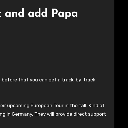
ck and add Papa
t, before that you can get a track-by-track
eir upcoming European Tour in the fall. Kind of
ng in Germany. They will provide direct support