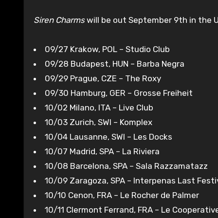
Siren Charms
will be out September 9th in the 
09/27 Krakow, POL – Studio Club
09/28 Budapest, HUN – Barba Negra
09/29 Prague, CZE – The Roxy
09/30 Hamburg, GER – Grosse Freiheit
10/02 Milano, ITA – Live Club
10/03 Zurich, SWI – Komplex
10/04 Lausanne, SWI – Les Docks
10/07 Madrid, SPA – La Riviera
10/08 Barcelona, SPA – Sala Razzamatazz
10/09 Zaragoza, SPA – Interpenas Last Festi
10/10 Cenon, FRA – Le Rocher de Palmer
10/11 Clermont Ferrand, FRA – Le Cooperativ