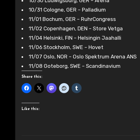
10/30 Ludwigsburg, GER – Arena
10/31 Cologne, GER – Palladium
11/01 Bochum, GER – RuhrCongress
11/02 Copenhagen, DEN – Store Vetga
11/04 Helsinki, FIN – Helsingin Jaahalli
11/06 Stockholm, SWE – Hovet
11/07 Oslo, NOR – Oslo Spektrum Arena ANS
11/08 Goteborg, SWE – Scandinavium
Share this:
Like this: