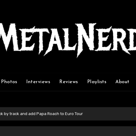
Photos
Interviews
Reviews
Playlists
About
ck by track and add Papa Roach to Euro Tour