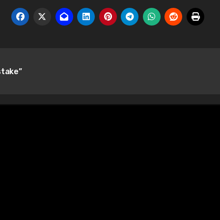
stake”