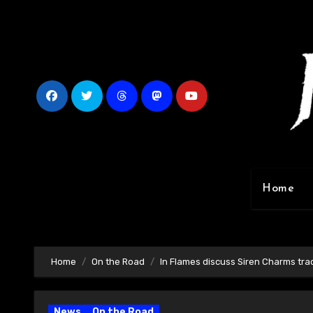
Skip
to
content
Home
Home
On the Road
In Flames discuss Siren Charms tra
News
On the Road