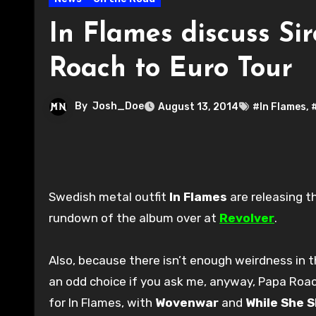
In Flames discuss S
Roach to Euro Tour
By
Josh_Doe
August 13, 2014
#In Flames
,
Swedish metal outfit
In Flames
are releasing t
rundown of the album over at
Revolver
.
Also, because there isn’t enough weirdness in t
an odd choice if you ask me, anyway, Papa Roach
for In Flames, with
Wovenwar
and
While She 