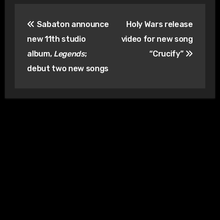
Post
Sabaton announce
Holy Wars release
navigation
new 11th studio
video for new song
album,
Legends
;
“Crucify”
debut two new songs