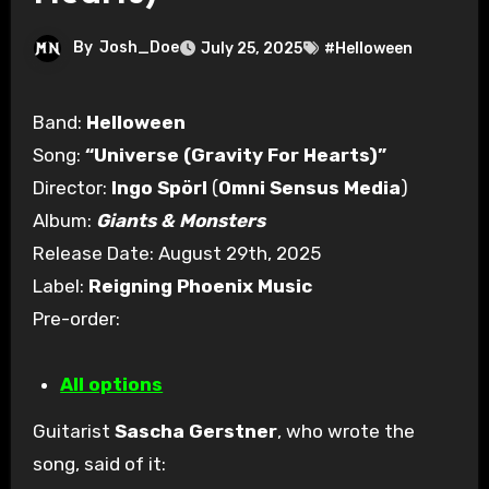
By
Josh_Doe
July 25, 2025
#Helloween
Band:
Helloween
Song:
“Universe (Gravity For Hearts)”
Director:
Ingo Spörl
(
Omni Sensus Media
)
Album:
Giants & Monsters
Release Date: August 29th, 2025
Label:
Reigning Phoenix Music
Pre-order:
All options
Guitarist
Sascha Gerstner
, who wrote the
song, said of it: