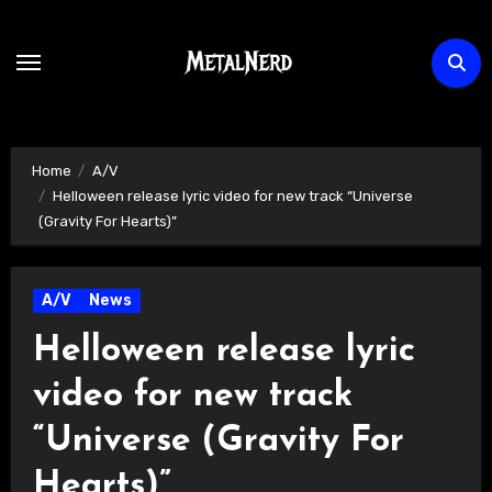
Skip
to
content
Home
A/V
Helloween release lyric video for new track “Universe
(Gravity For Hearts)”
A/V
News
Helloween release lyric
video for new track
“Universe (Gravity For
Hearts)”