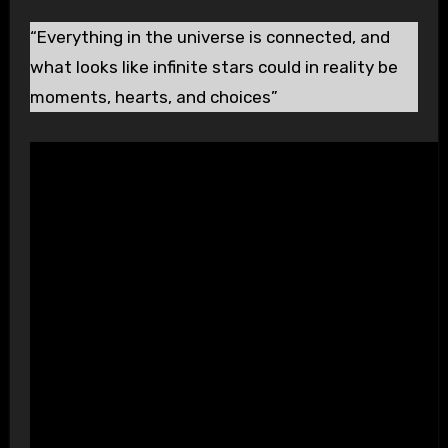
“Everything in the universe is connected, and
what looks like infinite stars could in reality be
moments, hearts, and choices”