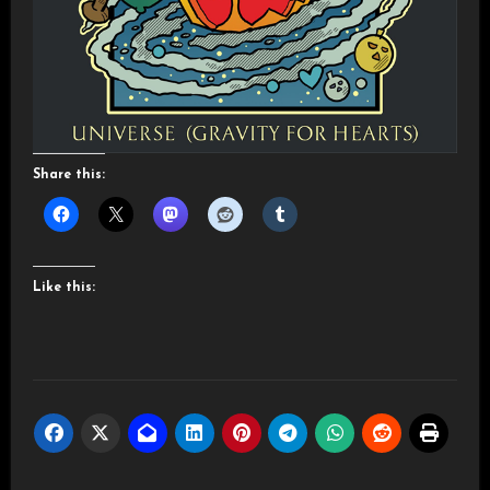
Share this:
Like this: