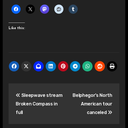
Like this:
Post
Sleepwave stream
Belphegor’s North
navigation
Broken Compass in
American tour
full
canceled