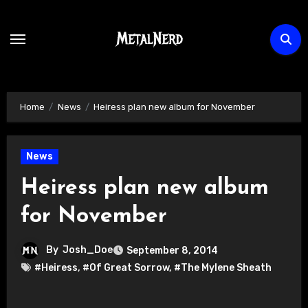
Skip
to
content
Home
News
Heiress plan new album for November
News
Heiress plan new album
for November
By
Josh_Doe
September 8, 2014
#Heiress
,
#Of Great Sorrow
,
#The Mylene Sheath