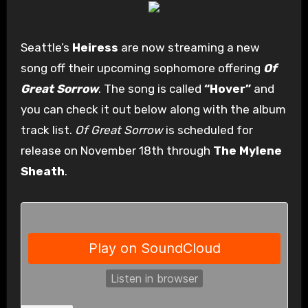
Seattle’s
Heiress
are now streaming a new
song off their upcoming sophomore offering
Of
Great Sorrow
. The song is called
“Hover”
and
you can check it out below along with the album
track list.
Of Great Sorrow
is scheduled for
release on November 18th through
The Mylene
Sheath
.