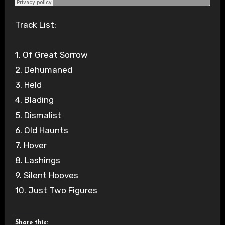
Track List:
1. Of Great Sorrow
2. Dehumaned
3. Held
4. Blading
5. Dismalist
6. Old Haunts
7. Hover
8. Lashings
9. Silent Hooves
10. Just Two Figures
Share this: