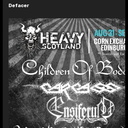
Defacer