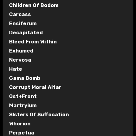
Children Of Bodom
Carcass
Ensiferum
Decapitated
Bleed From Within
Exhumed
Nervosa
Hate
Gama Bomb
Corrupt Moral Altar
Ost+Front
Martryium
SIsters Of Suffocation
Whorion
Perpetua