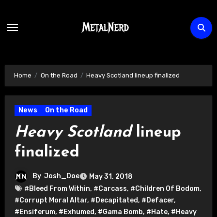
Skip
to
content
Home
On the Road
Heavy Scotland lineup finalized
News
On the Road
Heavy Scotland
lineup
finalized
By
Josh_Doe
May 31, 2018
#Bleed From Within
,
#Carcass
,
#Children Of Bodom
,
#Corrupt Moral Altar
,
#Decapitated
,
#Defacer
,
#Ensiferum
,
#Exhumed
,
#Gama Bomb
,
#Hate
,
#Heavy