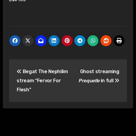
Like this:
Post
Begat The Nephilim
Ghost streaming
navigation
stream “Fervor For
Prequelle
in full
Flesh”