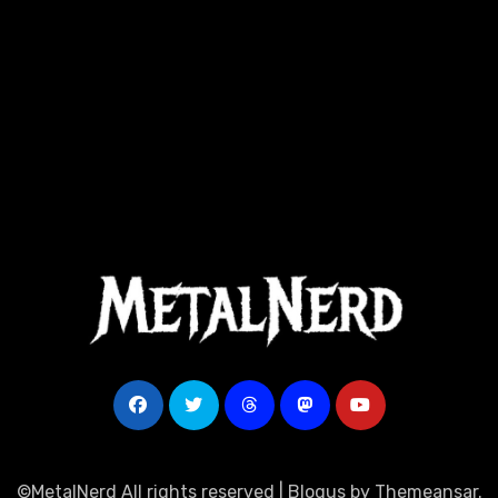
©MetalNerd All rights reserved
|
Blogus
by
Themeansar
.