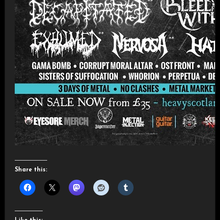
Share this: