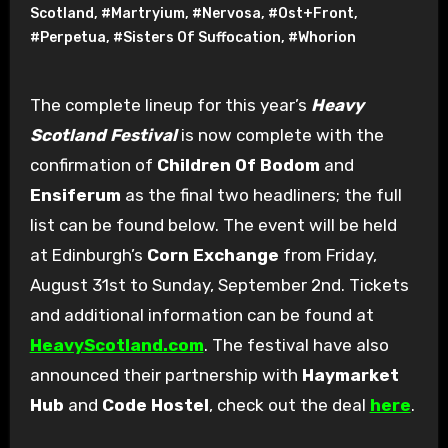
Scotland
,
#Martryium
,
#Nervosa
,
#Ost+Front
,
#Perpetua
,
#Sisters Of Suffocation
,
#Whorion
The complete lineup for this year’s
Heavy
Scotland Festival
is now complete with the
confirmation of
Children Of Bodom
and
Ensiferum
as the final two headliners; the full
list can be found below. The event will be held
at Edinburgh’s
Corn Exchange
from Friday,
August 31st to Sunday, September 2nd. Tickets
and additional information can be found at
HeavyScotland.com
. The festival have also
announced their partnership with
Haymarket
Hub
and
Code Hostel
, check out the deal
here
.