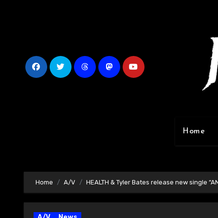
Skip
to
content
Home
Home
A/V
HEALTH & Tyler Bates release new single “AN
A/V
News