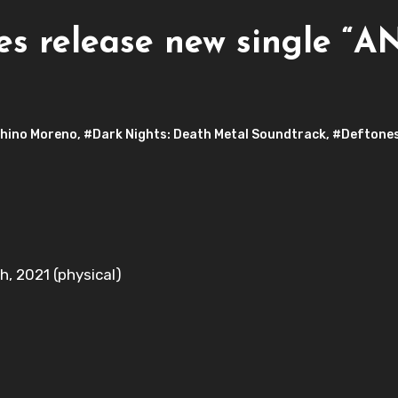
 release new single “AN
hino Moreno
,
#Dark Nights: Death Metal Soundtrack
,
#Deftone
h, 2021 (physical)