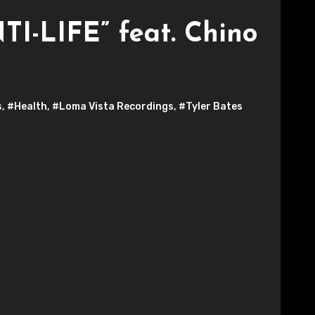
TI-LIFE” feat. Chino
s
,
#Health
,
#Loma Vista Recordings
,
#Tyler Bates