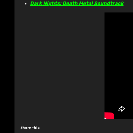
Dark Nights: Death Metal Soundtrack
Share this: