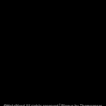
©MetalNerd All rights reserved
|
Blogus
by
Themeansar
.