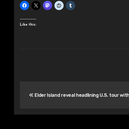
Like this:
Post
Elder Island reveal headlining U.S. tour wi
navigation