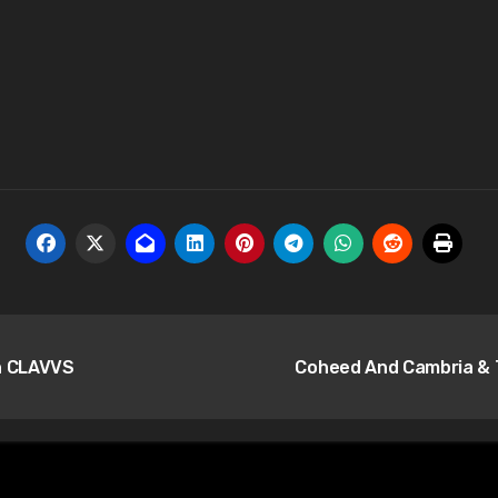
th CLAVVS
Coheed And Cambria & T