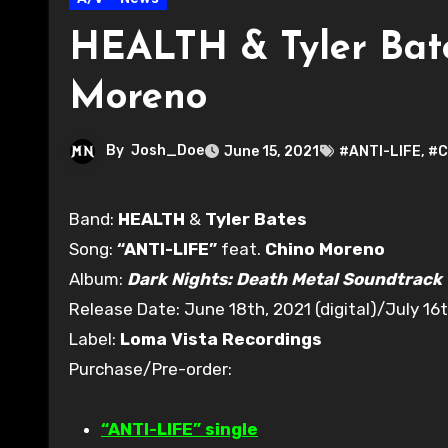
HEALTH & Tyler Bates
Moreno
By
Josh_Doe
June 15, 2021
#ANTI-LIFE
,
#C
Band:
HEALTH
&
Tyler Bates
Song:
“ANTI-LIFE”
feat.
Chino Moreno
Album:
Dark Nights: Death Metal Soundtrack
Release Date: June 18th, 2021 (digital)/July 16t
Label:
Loma Vista Recordings
Purchase/Pre-order:
“ANTI-LIFE” single