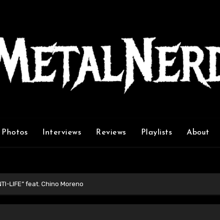
Photos
Interviews
Reviews
Playlists
About
TI-LIFE” feat. Chino Moreno