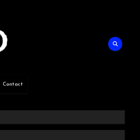
Contact