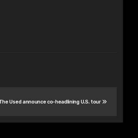
he Used announce co-headlining U.S. tour