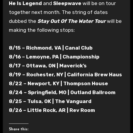
He Is Legend
and
Sleepwave
will be on tour
together next month. The string of dates
dubbed the
Stay Out Of The Water Tour
will be
making the following stops:
8/15 – Richmond, VA | Canal Club
8/16 – Lemoyne, PA | Championship
8/17 – Ottawa, ON | Maverick’s
8/19 – Rochester, NY | California Brew Haus
8/22 – Newport, KY | Thompson House
8/24 – Springfield, MO | Outland Ballroom
8/25 – Tulsa, OK | The Vanguard
8/26 – Little Rock, AR | Rev Room
Share this: