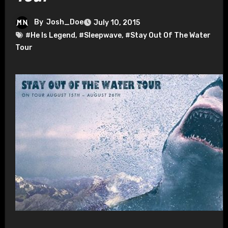
By
Josh_Doe
July 10, 2015
#He Is Legend
,
#Sleepwave
,
#Stay Out Of The Water
Tour