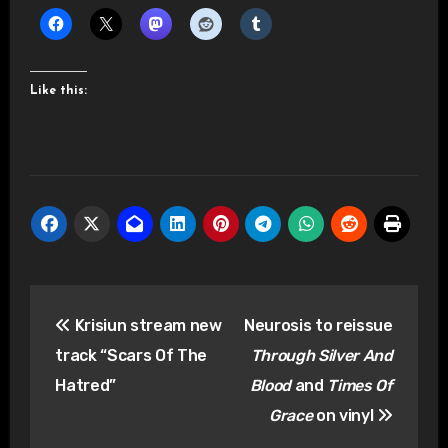
Like this:
Post
Krisiun stream new
Neurosis to reissue
navigation
track “Scars Of The
Through Silver And
Hatred”
Blood
and
Times Of
Grace
on vinyl