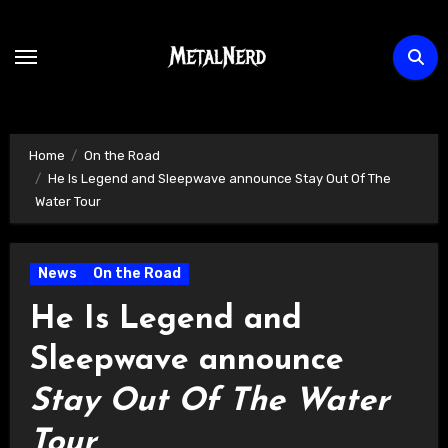
Skip
to
content
Home
On the Road
He Is Legend and Sleepwave announce Stay Out Of The
Water Tour
News
On the Road
He Is Legend and
Sleepwave announce
Stay Out Of The Water
Tour