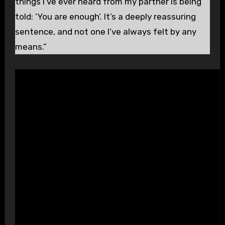
things I’ve ever heard from my partner is being
told: ‘You are enough’. It’s a deeply reassuring
sentence, and not one I’ve always felt by any
means.”