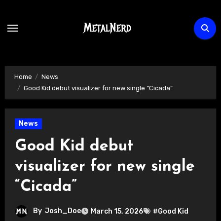
Skip
to
content
Home
News
Good Kid debut visualizer for new single “Cicada”
News
Good Kid debut
visualizer for new single
“Cicada”
By
Josh_Doe
March 15, 2026
#Good Kid