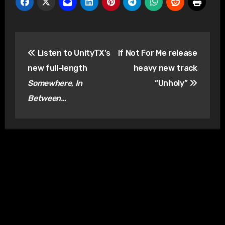
Post
Listen to UnityTX’s
If Not For Me release
navigation
new full-length
heavy new track
Somewhere, In
“Unholy”
Between…