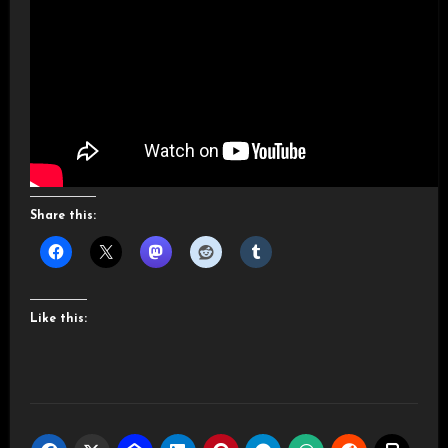
Share this:
Like this: