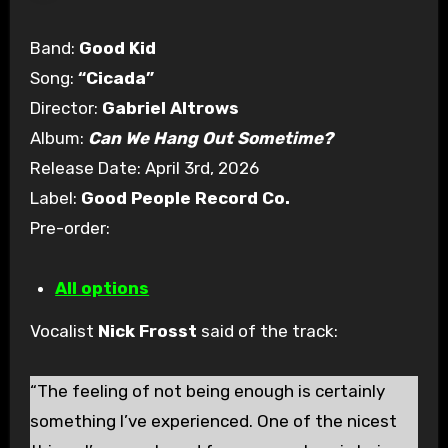
Band:
Good Kid
Song:
“Cicada”
Director:
Gabriel Altrows
Album:
Can We Hang Out Sometime?
Release Date: April 3rd, 2026
Label:
Good People Record Co.
Pre-order:
All options
Vocalist
Nick Frosst
said of the track:
“The feeling of not being enough is certainly
something I’ve experienced. One of the nicest